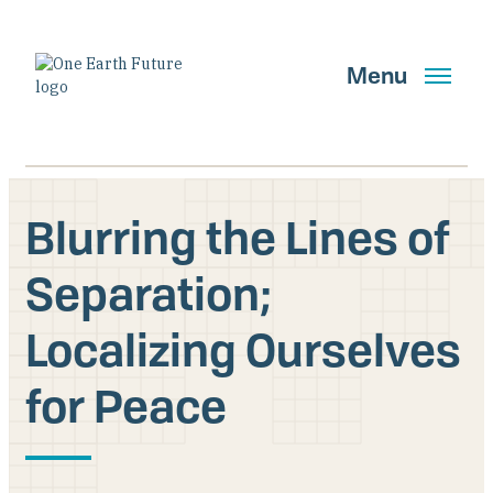
Skip
to
main
Menu
content
Blurring the Lines of
Search
Separation;
Localizing Ourselves
GET UPDATES
for Peace
Main Navigation New
Who We Are