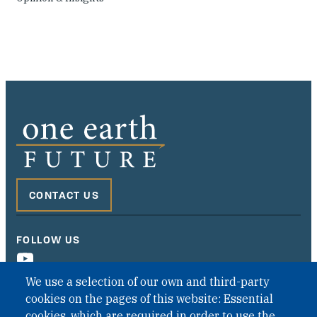
CONTACT US
FOLLOW US
We use a selection of our own and third-party
cookies on the pages of this website: Essential
cookies, which are required in order to use the