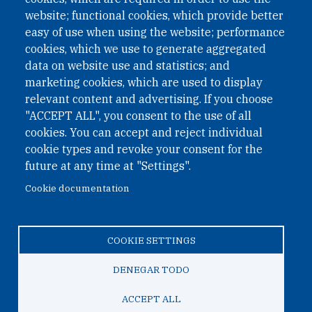
website; functional cookies, which provide better
easy of use when using the website; performance
cookies, which we use to generate aggregated
data on website use and statistics; and
QUICK LINKS
marketing cookies, which are used to display
QUICK LINKS
relevant content and advertising. If you choose
"ACCEPT ALL", you consent to the use of all
PRIVACY
cookies. You can accept and reject individual
ACCESSIBILITY
cookie types and revoke your consent for the
REGIMEN TRIBUTARIO ESPECIAL COLOMBIANO
future at any time at "Settings".
Cookie documentation
© 2026 One Earth Future Foundation
COOKIE SETTINGS
Privacy
|
Accessibility
|
Regimen tributario especial
colombiano
DENEGAR TODO
ACCEPT ALL
TO TOP