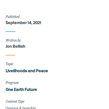
Article
Published
September 14, 2021
Details
Written by
Jon Bellish
Topic
Livelihoods and Peace
Program
One Earth Future
Content Type
Opinion & Insights