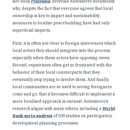
her book
Peaceland
, Séverine Autesserre documents
why, despite the fact that everyone agrees that local
ownership is key to impact and sustainability,
measures to localize peacebuilding have had only
superficial impacts.
First, it is often not clear to foreign interveners which
local actors they should integrate into the process,
especially when these actors have opposing views.
Second, expatriates often get so frustrated with the
behavior of their local counterparts that they
eventually stop trying to involve them. And finally,
local communities are so used to seeing foreigners
come and go, that it becomes difficult to implement a
more localized approach in earnest. Autesserre’s
research aligns with many others, including a
World
Bank meta analysis
of 500 studies on participatory
development planning processes.