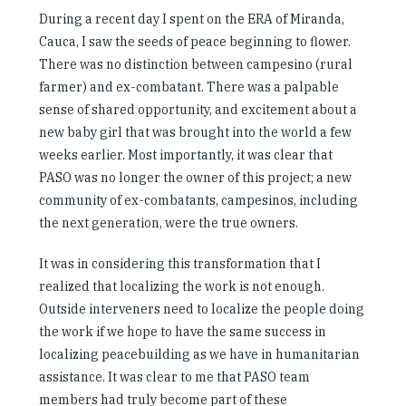
During a recent day I spent on the ERA of Miranda,
Cauca, I saw the seeds of peace beginning to flower.
There was no distinction between campesino (rural
farmer) and ex-combatant. There was a palpable
sense of shared opportunity, and excitement about a
new baby girl that was brought into the world a few
weeks earlier. Most importantly, it was clear that
PASO was no longer the owner of this project; a new
community of ex-combatants, campesinos, including
the next generation, were the true owners.
It was in considering this transformation that I
realized that localizing the work is not enough.
Outside interveners need to localize the people doing
the work if we hope to have the same success in
localizing peacebuilding as we have in humanitarian
assistance. It was clear to me that PASO team
members had truly become part of these