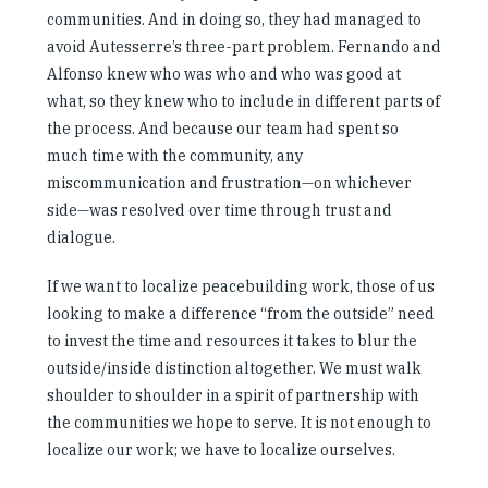
communities. And in doing so, they had managed to
avoid Autesserre’s three-part problem. Fernando and
Alfonso knew who was who and who was good at
what, so they knew who to include in different parts of
the process. And because our team had spent so
much time with the community, any
miscommunication and frustration—on whichever
side—was resolved over time through trust and
dialogue.
If we want to localize peacebuilding work, those of us
looking to make a difference “from the outside” need
to invest the time and resources it takes to blur the
outside/inside distinction altogether. We must walk
shoulder to shoulder in a spirit of partnership with
the communities we hope to serve. It is not enough to
localize our work; we have to localize ourselves.