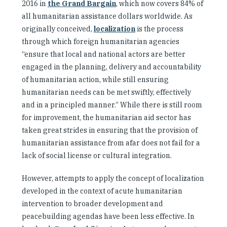
2016 in
the Grand Bargain
, which now covers 84% of
all humanitarian assistance dollars worldwide. As
originally conceived,
localization
is the process
through which foreign humanitarian agencies
“ensure that local and national actors are better
engaged in the planning, delivery and accountability
of humanitarian action, while still ensuring
humanitarian needs can be met swiftly, effectively
and in a principled manner.” While there is still room
for improvement, the humanitarian aid sector has
taken great strides in ensuring that the provision of
humanitarian assistance from afar does not fail for a
lack of social license or cultural integration.
However, attempts to apply the concept of localization
developed in the context of acute humanitarian
intervention to broader development and
peacebuilding agendas have been less effective. In