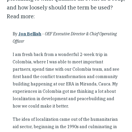
and how loosely should the term be used?
Read more:
By
Jon Bellish
-
OEF Executive Director & Chief Operating
Officer
I am fresh back from a wonderful 2-week trip in
Colombia, where I was able to meet important
partners, spend time with our Colombia team, and see
first hand the conflict transformation and community
building happening at our ERA in Miranda, Cauca. My
experiences in Colombia got me thinking a lot about
localization in development and peacebuilding and
how we could make it better.
The idea of localization came out of the humanitarian
aid sector, beginning in the 1990s and culminating in