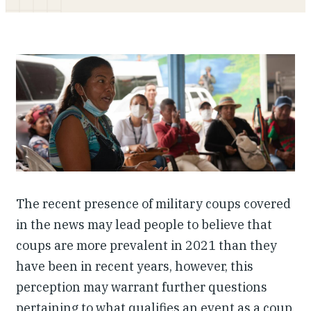
Investing in Peace
Shuraako
What We Do
Contact Us
The recent presence of military coups covered
in the news may lead people to believe that
coups are more prevalent in 2021 than they
have been in recent years, however, this
perception may warrant further questions
pertaining to what qualifies an event as a coup,