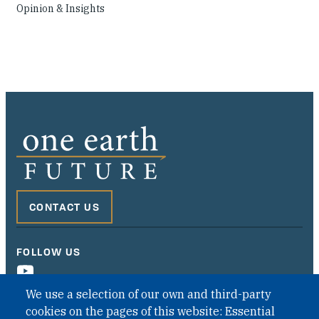
Opinion & Insights
CONTACT US
FOLLOW US
We use a selection of our own and third-party
cookies on the pages of this website: Essential