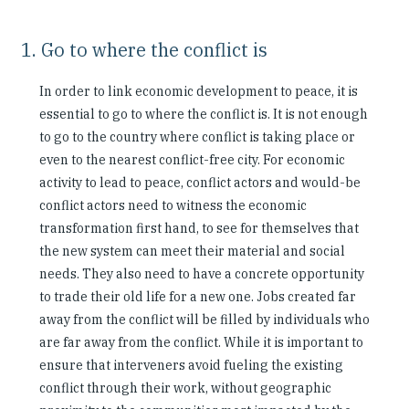
1. Go to where the conflict is
In order to link economic development to peace, it is
essential to go to where the conflict is. It is not enough
to go to the country where conflict is taking place or
even to the nearest conflict-free city. For economic
activity to lead to peace, conflict actors and would-be
conflict actors need to witness the economic
transformation first hand, to see for themselves that
the new system can meet their material and social
needs. They also need to have a concrete opportunity
to trade their old life for a new one. Jobs created far
away from the conflict will be filled by individuals who
are far away from the conflict. While it is important to
ensure that interveners avoid fueling the existing
conflict through their work, without geographic