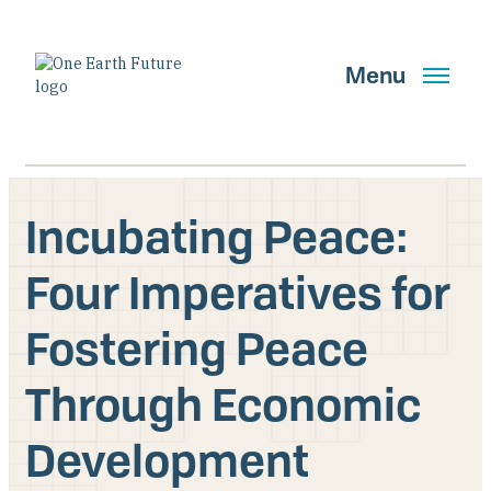
Skip
to
main
Menu
content
Incubating Peace:
Search
Four Imperatives for
Fostering Peace
GET UPDATES
Through Economic
Main Navigation New
Development
Who We Are