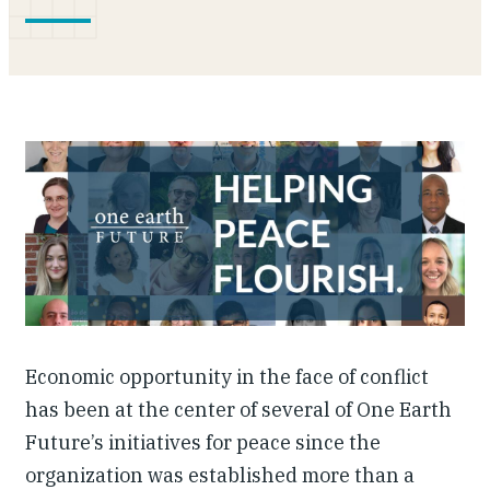
Investing in Peace
Shuraako
What We Do
Contact Us
Economic opportunity in the face of conflict
has been at the center of several of One Earth
Future’s initiatives for peace since the
organization was established more than a