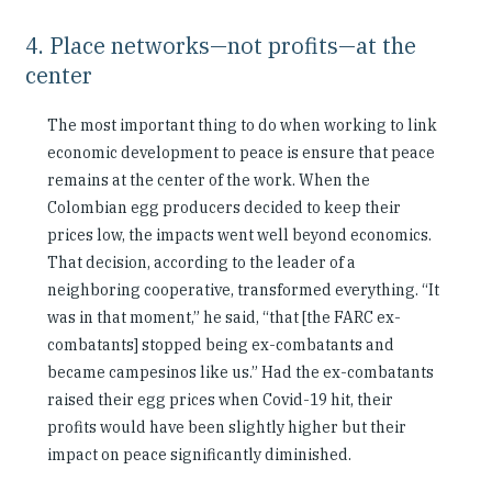
4. Place networks—not profits—at the
center
The most important thing to do when working to link
economic development to peace is ensure that peace
remains at the center of the work. When the
Colombian egg producers decided to keep their
prices low, the impacts went well beyond economics.
That decision, according to the leader of a
neighboring cooperative, transformed everything. “It
was in that moment,” he said, “that [the FARC ex-
combatants] stopped being ex-combatants and
became campesinos like us.” Had the ex-combatants
raised their egg prices when Covid-19 hit, their
profits would have been slightly higher but their
impact on peace significantly diminished.