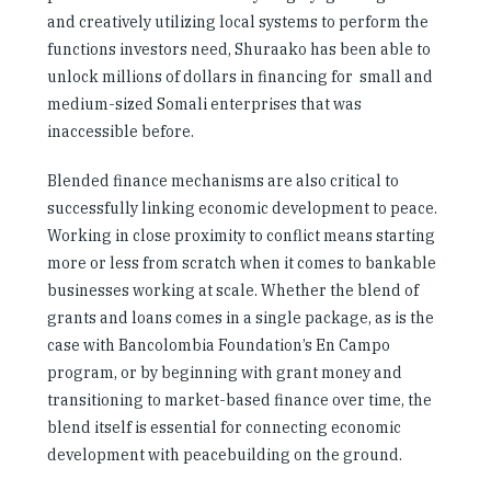
and creatively utilizing local systems to perform the
functions investors need, Shuraako has been able to
unlock millions of dollars in financing for small and
medium-sized Somali enterprises that was
inaccessible before.
Blended finance mechanisms are also critical to
successfully linking economic development to peace.
Working in close proximity to conflict means starting
more or less from scratch when it comes to bankable
businesses working at scale. Whether the blend of
grants and loans comes in a single package, as is the
case with Bancolombia Foundation’s En Campo
program, or by beginning with grant money and
transitioning to market-based finance over time, the
blend itself is essential for connecting economic
development with peacebuilding on the ground.