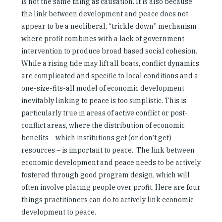
is not the same thing as causation. It is also because
the link between development and peace does not
appear to be a neoliberal, “trickle down” mechanism
where profit combines with a lack of government
intervention to produce broad based social cohesion.
While a rising tide may lift all boats, conflict dynamics
are complicated and specific to local conditions and a
one-size-fits-all model of economic development
inevitably linking to peace is too simplistic. This is
particularly true in areas of active conflict or post-
conflict areas, where the distribution of economic
benefits – which institutions get (or don’t get)
resources – is important to peace. The link between
economic development and peace needs to be actively
fostered through good program design, which will
often involve placing people over profit. Here are four
things practitioners can do to actively link economic
development to peace.