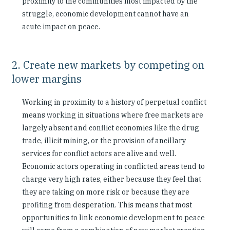
proximity to the communities most impacted by the
struggle, economic development cannot have an
acute impact on peace.
2. Create new markets by competing on
lower margins
Working in proximity to a history of perpetual conflict
means working in situations where free markets are
largely absent and conflict economies like the drug
trade, illicit mining, or the provision of ancillary
services for conflict actors are alive and well.
Economic actors operating in conflicted areas tend to
charge very high rates, either because they feel that
they are taking on more risk or because they are
profiting from desperation. This means that most
opportunities to link economic development to peace