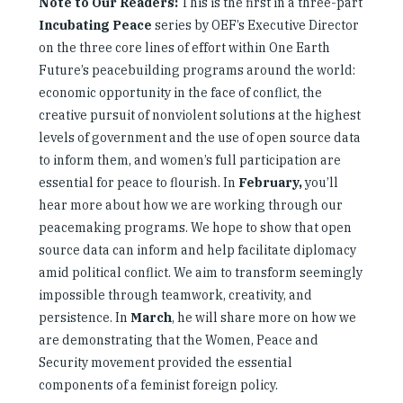
Note to Our Readers:
This is the first in a three-part
Incubating Peace
series by OEF’s Executive Director
on the three core lines of effort within One Earth
Future’s peacebuilding programs around the world:
economic opportunity in the face of conflict, the
creative pursuit of nonviolent solutions at the highest
levels of government and the use of open source data
to inform them, and women’s full participation are
essential for peace to flourish. In
February,
you’ll
hear more about how we are working through our
peacemaking programs. We hope to show that open
source data can inform and help facilitate diplomacy
amid political conflict. We aim to transform seemingly
impossible through teamwork, creativity, and
persistence. In
March
, he will share more on how we
are demonstrating that the Women, Peace and
Security movement provided the essential
components of a feminist foreign policy.