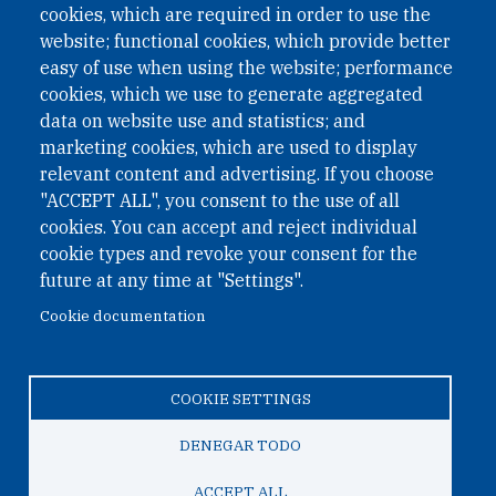
cookies, which are required in order to use the
website; functional cookies, which provide better
easy of use when using the website; performance
cookies, which we use to generate aggregated
data on website use and statistics; and
QUICK LINKS
marketing cookies, which are used to display
QUICK LINKS
relevant content and advertising. If you choose
"ACCEPT ALL", you consent to the use of all
PRIVACY
cookies. You can accept and reject individual
ACCESSIBILITY
cookie types and revoke your consent for the
REGIMEN TRIBUTARIO ESPECIAL COLOMBIANO
future at any time at "Settings".
Cookie documentation
© 2026 One Earth Future Foundation
COOKIE SETTINGS
Privacy
|
Accessibility
|
Regimen tributario especial
colombiano
DENEGAR TODO
ACCEPT ALL