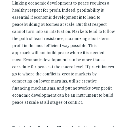
Linking economic development to peace requires a
healthy respect for profit. Indeed, profitability is
essential if economic development is to lead to
peacebuilding outcomes at scale. But that respect
cannot turn into an infatuation. Markets tend to follow
the path of least resistance, maximizing short-term
profit in the most efficient way possible. This
approach will not build peace where it is needed
most. Economic development can be more than a
correlate for peace at the macro level. If practitioners
go to where the conflict is, create markets by
competing on lower margins, utilize creative
financing mechanisms, and put networks over profit,
economic development can be an instrument to build
peace at scale at all stages of conflict.
_____