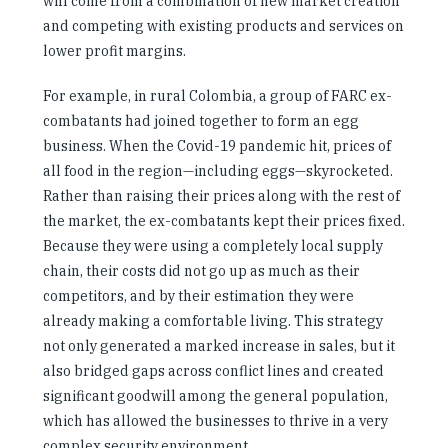
will come from a combination of new market creation
and competing with existing products and services on
lower profit margins.
For example, in rural Colombia, a group of FARC ex-
combatants had joined together to form an egg
business. When the Covid-19 pandemic hit, prices of
all food in the region—including eggs—skyrocketed.
Rather than raising their prices along with the rest of
the market, the ex-combatants kept their prices fixed.
Because they were using a completely local supply
chain, their costs did not go up as much as their
competitors, and by their estimation they were
already making a comfortable living. This strategy
not only generated a marked increase in sales, but it
also bridged gaps across conflict lines and created
significant goodwill among the general population,
which has allowed the businesses to thrive in a very
complex security environment.