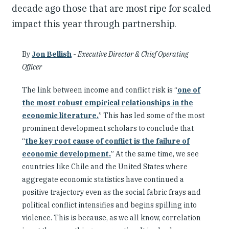
decade ago those that are most ripe for scaled
impact this year through partnership.
By
Jon Bellish
-
Executive Director & Chief Operating
Officer
The link between income and conflict risk is “
one of
the most robust empirical relationships in the
economic literature.
” This has led some of the most
prominent development scholars to conclude that
“
the key root cause of conflict is the failure of
economic development.
” At the same time, we see
countries like Chile and the United States where
aggregate economic statistics have continued a
positive trajectory even as the social fabric frays and
political conflict intensifies and begins spilling into
violence. This is because, as we all know, correlation