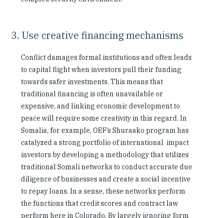
3. Use creative financing mechanisms
Conflict damages formal institutions and often leads
to capital flight when investors pull their funding
towards safer investments. This means that
traditional financing is often unavailable or
expensive, and linking economic development to
peace will require some creativity in this regard. In
Somalia, for example, OEF’s Shuraako program has
catalyzed a strong portfolio of international impact
investors by developing a methodology that utilizes
traditional Somali networks to conduct accurate due
diligence of businesses and create a social incentive
to repay loans. In a sense, these networks perform
the functions that credit scores and contract law
perform here in Colorado. By largely ignoring form