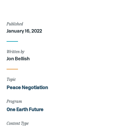
Article
Published
January 16, 2022
Details
Written by
Jon Bellish
Topic
Peace Negotiation
Program
One Earth Future
Content Type