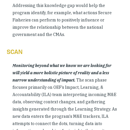
Addressing this knowledge gap would help the
program identify, for example, what actions Secure
Fisheries can perform to positively influence or
improve the relationship between the national
government and the CMAs.
SCAN
Monitoring beyond what we know we are looking for
will yield a more holistic picture of reality and a less
narrow understanding of impact.
The scan phase
focuses primarily on OEF’s Impact, Learning, &
Accountability (ILA) team interpreting incoming M&E
data, observing context changes, and gathering
insights generated through the Learning Strategy. As
new data enters the program's M&E trackers, ILA
attempts to connect the dots, turning data into