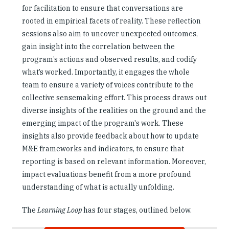
for facilitation to ensure that conversations are
rooted in empirical facets of reality. These reflection
sessions also aim to uncover unexpected outcomes,
gain insight into the correlation between the
program’s actions and observed results, and codify
what’s worked. Importantly, it engages the whole
team to ensure a variety of voices contribute to the
collective sensemaking effort. This process draws out
diverse insights of the realities on the ground and the
emerging impact of the program's work. These
insights also provide feedback about how to update
M&E frameworks and indicators, to ensure that
reporting is based on relevant information. Moreover,
impact evaluations benefit from a more profound
understanding of what is actually unfolding.
The
Learning Loop
has four stages, outlined below.