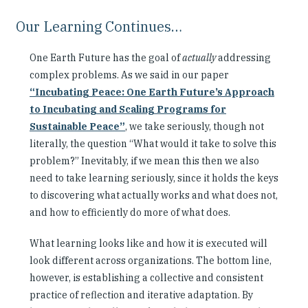
Our Learning Continues…
One Earth Future has the goal of
actually
addressing
complex problems. As we said in our paper
“Incubating Peace: One Earth Future’s Approach
to Incubating and Scaling Programs for
Sustainable Peace”
, we take seriously, though not
literally, the question “What would it take to solve this
problem?” Inevitably, if we mean this then we also
need to take learning seriously, since it holds the keys
to discovering what actually works and what does not,
and how to efficiently do more of what does.
What learning looks like and how it is executed will
look different across organizations. The bottom line,
however, is establishing a collective and consistent
practice of reflection and iterative adaptation. By