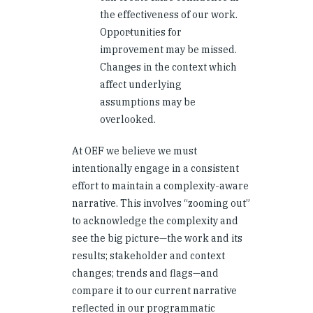
the effectiveness of our work.
Opportunities for
improvement may be missed.
Changes in the context which
affect underlying
assumptions may be
overlooked.
At OEF we believe we must
intentionally engage in a consistent
effort to maintain a complexity-aware
narrative. This involves “zooming out”
to acknowledge the complexity and
see the big picture—the work and its
results; stakeholder and context
changes; trends and flags—and
compare it to our current narrative
reflected in our programmatic