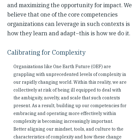
and maximizing the opportunity for impact. We
believe that one of the core competencies
organizations can leverage in such contexts is
how they learn and adapt–this is how we do it.
Calibrating for Complexity
Organizations like One Earth Future (OEF) are
grappling with unprecedented levels of complexity in
our rapidly changing world. Within this reality, we are
collectively at risk of being ill equipped to deal with
the ambiguity, novelty, and scale that such contexts
present. As a result, building up our competencies for
embracing and operating more effectively within
complexity is becoming increasingly important.
Better aligning our mindset, tools, and culture to the
characteristics of complexity and how these change