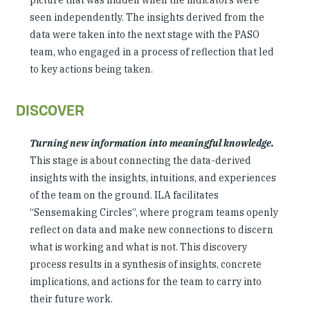
picture that was hidden when the indicators were
seen independently. The insights derived from the
data were taken into the next stage with the PASO
team, who engaged in a process of reflection that led
to key actions being taken.
DISCOVER
Turning new information into meaningful knowledge.
This stage is about connecting the data-derived
insights with the insights, intuitions, and experiences
of the team on the ground. ILA facilitates
“Sensemaking Circles”, where program teams openly
reflect on data and make new connections to discern
what is working and what is not. This discovery
process results in a synthesis of insights, concrete
implications, and actions for the team to carry into
their future work.