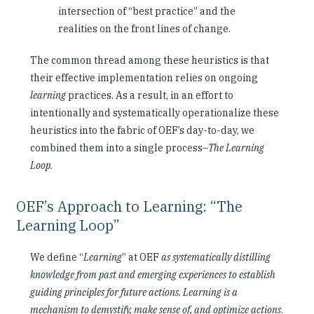
intersection of “best practice” and the
realities on the front lines of change.
The common thread among these heuristics is that
their effective implementation relies on ongoing
learning
practices. As a result, in an effort to
intentionally and systematically operationalize these
heuristics into the fabric of OEF’s day-to-day, we
combined them into a single process–
The Learning
Loop.
OEF’s Approach to Learning: “The
Learning Loop”
We define “
Learning
” at OEF
as systematically distilling
knowledge from past and emerging experiences to establish
guiding principles for future actions. Learning is a
mechanism to demystify, make sense of, and optimize actions
.