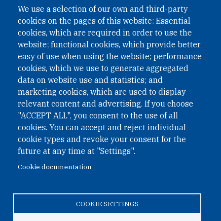
We use a selection of our own and third-party
cookies on the pages of this website: Essential
cookies, which are required in order to use the
website; functional cookies, which provide better
easy of use when using the website; performance
cookies, which we use to generate aggregated
data on website use and statistics; and
QUICK LINKS
marketing cookies, which are used to display
QUICK LINKS
relevant content and advertising. If you choose
"ACCEPT ALL", you consent to the use of all
PRIVACY
cookies. You can accept and reject individual
ACCESSIBILITY
cookie types and revoke your consent for the
REGIMEN TRIBUTARIO ESPECIAL COLOMBIANO
future at any time at "Settings".
Cookie documentation
© 2026 One Earth Future Foundation
COOKIE SETTINGS
Privacy
|
Accessibility
|
Regimen tributario especial
colombiano