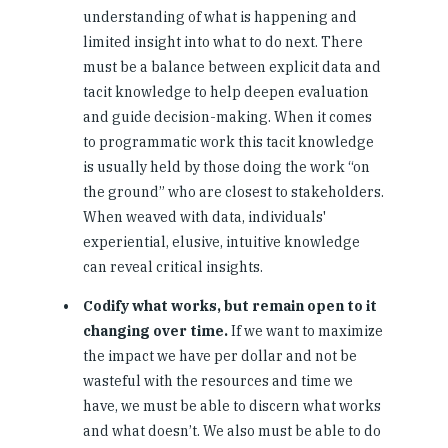
understanding of what is happening and
limited insight into what to do next. There
must be a balance between explicit data and
tacit knowledge to help deepen evaluation
and guide decision-making. When it comes
to programmatic work this tacit knowledge
is usually held by those doing the work “on
the ground” who are closest to stakeholders.
When weaved with data, individuals'
experiential, elusive, intuitive knowledge
can reveal critical insights.
Codify what works, but remain open to it
changing over time.
If we want to maximize
the impact we have per dollar and not be
wasteful with the resources and time we
have, we must be able to discern what works
and what doesn’t. We also must be able to do