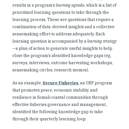
results in a program’s
learning agenda
, which is a list of
prioritized learning questions to take through the
learning process. These are questions that require a
combination of data-derived insights and a collective
sensemaking effort to address adequately. Each
learning question is accompanied by a
learning strategy
—a plan of action to generate useful insights to help
close the program’s identified knowledge gaps (eg.
surveys, interviews, outcome harvesting workshops,
sensemaking circles, research memos).
As an example,
Secure Fisheries
, an OEF program
that promotes peace, economic stability, and
resilience in Somali coastal communities through
effective fisheries governance and management,
identified the following knowledge gap to take
through their quarterly learning loop: