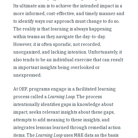
Its ultimate aim is to achieve the intended impact in a
more informed, cost-effective, and timely manner and
to identify ways our approach must change to do so.
The reality is that learning is always happening
within teams as they navigate the day-to-day.
However, it is often sporadic, not recorded,
unorganized, and lacking intention. Unfortunately, it
also tends to be an individual exercise that can result
in important insights being overlooked or
unexpressed.
At OEF, programs engage in a facilitated learning
process called a
Learning Loop
. The process
intentionally identifies gaps in knowledge about
impact, seeks relevant insights about these gaps,
attempts to add meaning to these insights, and
integrates lessons learned through remedial action
items. The
Learning Loop
uses M&E data as the basis