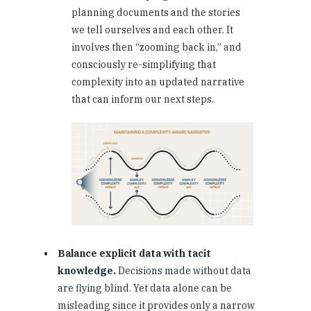
planning documents and the stories
we tell ourselves and each other. It
involves then “zooming back in,” and
consciously re-simplifying that
complexity into an updated narrative
that can inform our next steps.
Balance explicit data with tacit
knowledge.
Decisions made without data
are flying blind. Yet data alone can be
misleading since it provides only a narrow