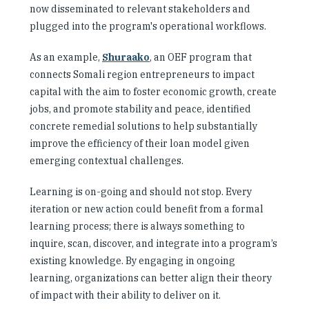
now disseminated to relevant stakeholders and
plugged into the program's operational workflows.
As an example,
Shuraako
, an OEF program that
connects Somali region entrepreneurs to impact
capital with the aim to foster economic growth, create
jobs, and promote stability and peace, identified
concrete remedial solutions to help substantially
improve the efficiency of their loan model given
emerging contextual challenges.
Learning is on-going and should not stop. Every
iteration or new action could benefit from a formal
learning process; there is always something to
inquire, scan, discover, and integrate into a program’s
existing knowledge. By engaging in ongoing
learning, organizations can better align their theory
of impact with their ability to deliver on it.