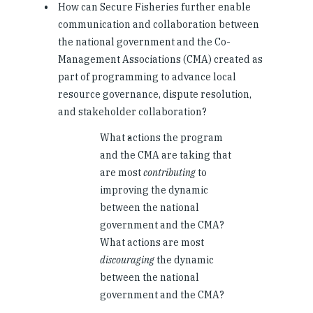
How can Secure Fisheries further enable
communication and collaboration between
the national government and the Co-
Management Associations (CMA) created as
part of programming to advance local
resource governance, dispute resolution,
and stakeholder collaboration?
What actions the program
and the CMA are taking that
are most
contributing
to
improving the dynamic
between the national
government and the CMA?
What actions are most
discouraging
the dynamic
between the national
government and the CMA?