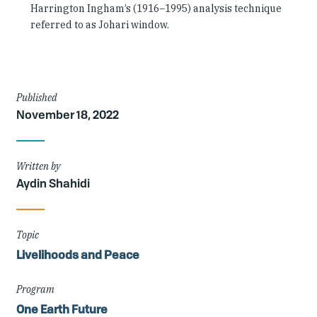
Harrington Ingham’s (1916–1995) analysis technique
referred to as Johari window.
Article
Published
November 18, 2022
Details
Written by
Aydin Shahidi
Topic
Livelihoods and Peace
Program
One Earth Future