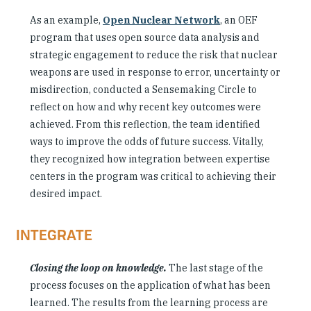
As an example,
Open Nuclear Network
, an OEF
program that uses open source data analysis and
strategic engagement to reduce the risk that nuclear
weapons are used in response to error, uncertainty or
misdirection, conducted a Sensemaking Circle to
reflect on how and why recent key outcomes were
achieved. From this reflection, the team identified
ways to improve the odds of future success. Vitally,
they recognized how integration between expertise
centers in the program was critical to achieving their
desired impact.
INTEGRATE
Closing the loop on knowledge.
The last stage of the
process focuses on the application of what has been
learned. The results from the learning process are