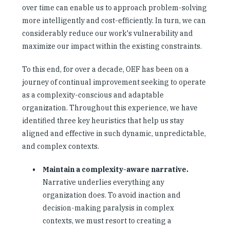
over time can enable us to approach problem-solving
more intelligently and cost-efficiently. In turn, we can
considerably reduce our work's vulnerability and
maximize our impact within the existing constraints.
To this end, for over a decade, OEF has been on a
journey of continual improvement seeking to operate
as a complexity-conscious and adaptable
organization. Throughout this experience, we have
identified three key heuristics that help us stay
aligned and effective in such dynamic, unpredictable,
and complex contexts.
Maintain a complexity-aware narrative.
Narrative underlies everything any
organization does. To avoid inaction and
decision-making paralysis in complex
contexts, we must resort to creating a