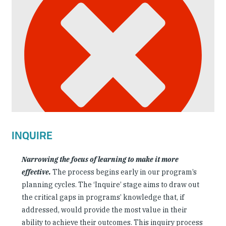
INQUIRE
Narrowing the focus of learning to make it more
effective.
The process begins early in our program’s
planning cycles. The ‘Inquire’ stage aims to draw out
the critical gaps in programs’ knowledge that, if
addressed, would provide the most value in their
ability to achieve their outcomes. This inquiry process