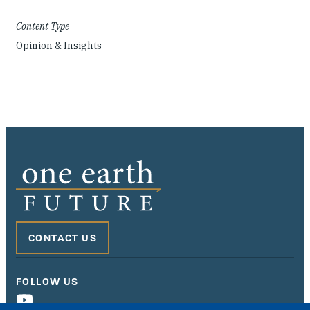
Content Type
Opinion & Insights
CONTACT US
FOLLOW US