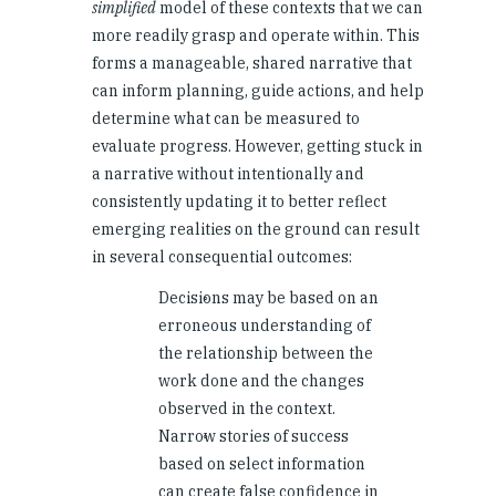
simplified
model of these contexts that we can
more readily grasp and operate within. This
forms a manageable, shared narrative that
can inform planning, guide actions, and help
determine what can be measured to
evaluate progress. However, getting stuck in
a narrative without intentionally and
consistently updating it to better reflect
emerging realities on the ground can result
in several consequential outcomes:
Decisions may be based on an
erroneous understanding of
the relationship between the
work done and the changes
observed in the context.
Narrow stories of success
based on select information
can create false confidence in