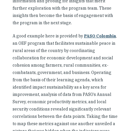
information and probing for insights that merit
further exploration with the program team. These
insights then become the basis of engagement with
the program in the next stage.
A good example here is provided by
PASO Colombia
,
an OEF program that facilitates sustainable peace in
rural areas of the country by coordinating
collaboration for economic development and social
cohesion among farmers, rural communities, ex-
combatants, government, and business. Operating
from the basis of their learning agenda, which
identified impact sustainability as a key area for
improvement, analysis of data from PASO’s Annual
Survey, economic productivity metrics, and local
security conditions revealed significantly relevant
correlations between the data points. Taking the time
to map these metrics against one another unveiled a