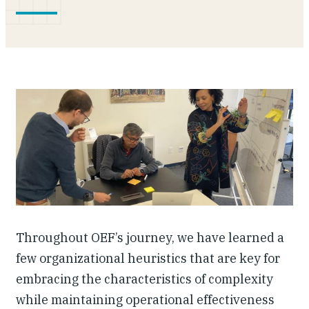
Investing in Peace
Shuraako
What We Do
Contact Us
Throughout OEF’s journey, we have learned a
few organizational heuristics that are key for
embracing the characteristics of complexity
while maintaining operational effectiveness