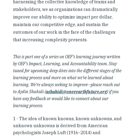
harnessing the collective knowledge of teams and
stakeholders, we as organizations can dramatically
improve our ability to optimize impact per dollar,
maintain our competitive edge, and sustain the
outcomes of our work in the face of the challenges
that increasing complexity presents.
This is part one of a series on OEF’s learning journey written
by OEF’s Impact, Learning, and Accountability team. Stay
tuned for upcoming deep dives into the different stages of the
learning process and more on what we’ve learned about
learning. We’re always seeking to improve—please reach out
to Aydin Shahidi (
ashahidi@oneeearthfuture.org
) if you
have any feedback or would like to connect about our
learning process.
1 -
The idea of known knowns, known unknowns, and
unknown unknowns is derived from American
psychologists Joseph Luft (1916–2014) and