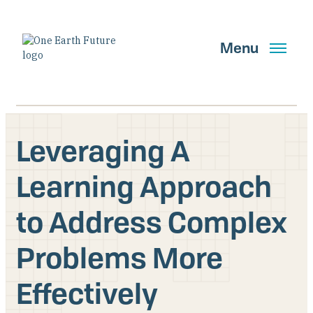
Skip
to
main
Menu
content
Leveraging A
Search
Learning Approach
to Address Complex
GET UPDATES
Problems More
Main Navigation New
Effectively
Who We Are