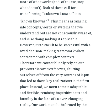
more of what works (and, of course, stop
what doesn’t). Both of these call for
transforming “unknown knowns” into
1
“known knowns.”
This means arranging
into concepts, words or systems that we
understand but are not consciously aware of,
and in so doing making it replicable.
However, it is difficult to be successful with a
fixed decision-making framework when
confronted with complex contexts.
Therefore we cannot blindly rely on our
previous discoveries forever, shutting
ourselves off from the very sources of input
that led to those key realizations in the first
place. Instead, we must remain adaptable
and flexible, retaining inquisitiveness and
humility in the face of an ever-changing
reality. Our work must be informed by the