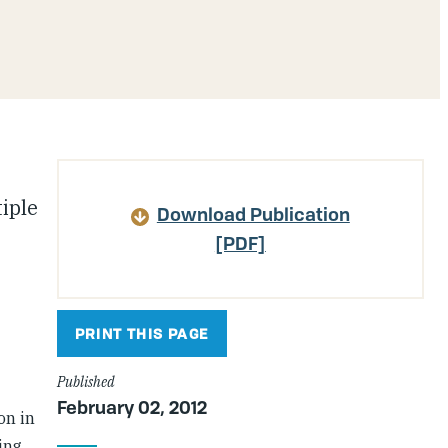
Article
tiple
Download Publication
Details
[PDF]
PRINT THIS PAGE
Published
February 02, 2012
on in
ing