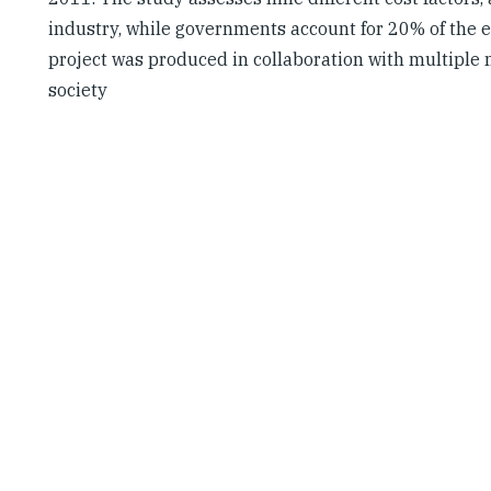
industry, while governments account for 20% of the e
project was produced in collaboration with multiple 
society