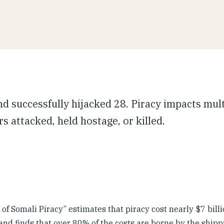
nd successfully hijacked 28. Piracy impacts mul
s attacked, held hostage, or killed.
f Somali Piracy” estimates that piracy cost nearly $7 billi
 and finds that over 80% of the costs are borne by the shipp