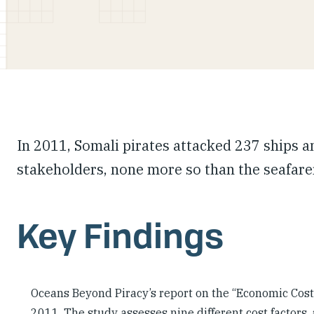
In 2011, Somali pirates attacked 237 ships a
stakeholders, none more so than the seafarer
Key Findings
Oceans Beyond Piracy’s report on the “Economic Cost o
2011. The study assesses nine different cost factors,