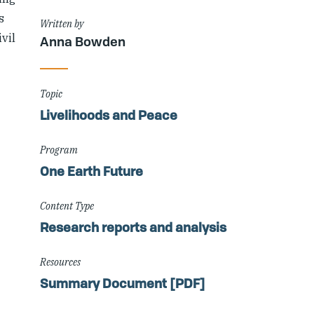
s
Written by
vil
Anna Bowden
Topic
Livelihoods and Peace
Program
One Earth Future
Content Type
Research reports and analysis
Resources
Summary Document [PDF]