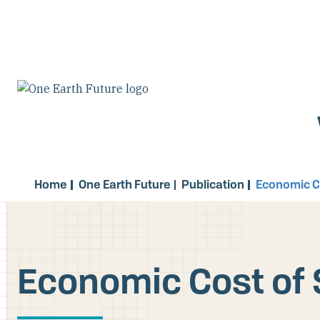
Skip
to
main
content
Home
One Earth Future
Publication
Economic Co
Economic Cost of 