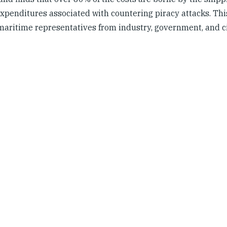
xpenditures associated with countering piracy attacks. Thi
maritime representatives from industry, government, and ci