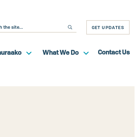
GET UPDATES
Contact Us
huraako
What We Do