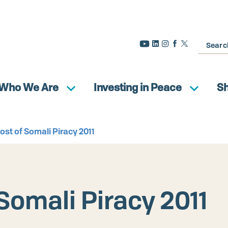
Search
Who We Are
Investing in Peace
S
st of Somali Piracy 2011
Somali Piracy 2011