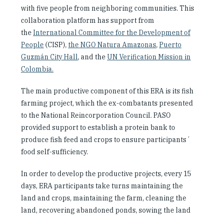
with five people from neighboring communities. This
collaboration platform has support from
the
International Committee for the Development of
People
(CISP),
the NGO Natura Amazonas
,
Puerto
Guzmán City Hall
,
and the
UN Verification Mission in
Colombia.
The main productive component of this ERA is its fish
farming project, which the ex-combatants presented
to the National Reincorporation Council. PASO
provided support to establish a protein bank to
produce fish feed and crops to ensure participants´
food self-sufficiency.
In order to develop the productive projects, every 15
days, ERA participants take turns maintaining the
land and crops, maintaining the farm, cleaning the
land, recovering abandoned ponds, sowing the land