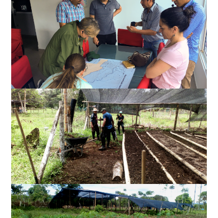
Slides