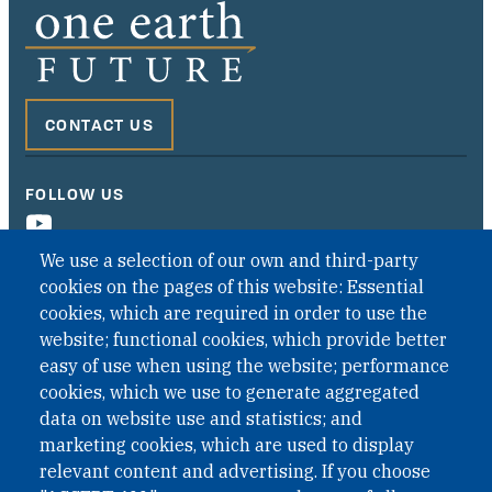
CONTACT US
FOLLOW US
We use a selection of our own and third-party
cookies on the pages of this website: Essential
cookies, which are required in order to use the
website; functional cookies, which provide better
easy of use when using the website; performance
cookies, which we use to generate aggregated
data on website use and statistics; and
QUICK LINKS
marketing cookies, which are used to display
QUICK LINKS
relevant content and advertising. If you choose