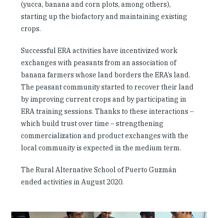
(yucca, banana and corn plots, among others),
starting up the biofactory and maintaining existing
crops.
Successful ERA activities have incentivized work
exchanges with peasants from an association of
banana farmers whose land borders the ERA’s land.
The peasant community started to recover their land
by improving current crops and by participating in
ERA training sessions. Thanks to these interactions –
which build trust over time – strengthening
commercialization and product exchanges with the
local community is expected in the medium term.
The Rural Alternative School of Puerto Guzmán
ended activities in August 2020.
Slideshow