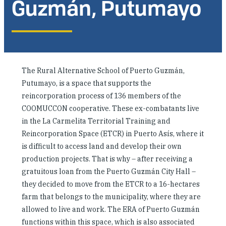
Guzmán, Putumayo
Investing in Peace
Shuraako
What We Do
The Rural Alternative School of Puerto Guzmán,
Putumayo, is a space that supports the
Contact Us
reincorporation process of 136 members of the
COOMUCCON cooperative. These ex-combatants live
in the La Carmelita Territorial Training and
Reincorporation Space (ETCR) in Puerto Asís, where it
is difficult to access land and develop their own
production projects. That is why – after receiving a
gratuitous loan from the Puerto Guzmán City Hall –
they decided to move from the ETCR to a 16-hectares
farm that belongs to the municipality, where they are
allowed to live and work. The ERA of Puerto Guzmán
functions within this space, which is also associated