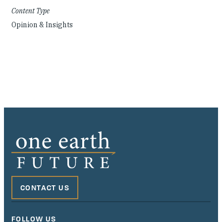
Content Type
Opinion & Insights
CONTACT US
FOLLOW US