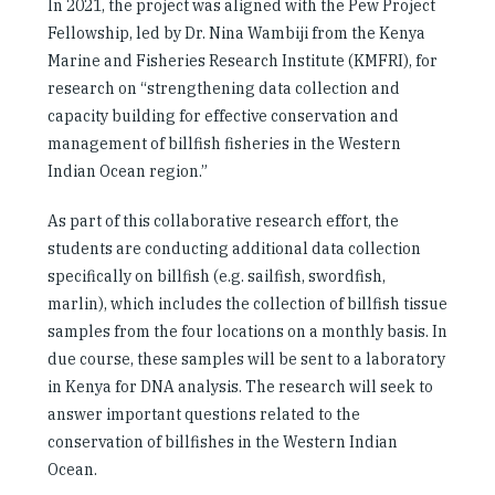
In 2021, the project was aligned with the Pew Project
Fellowship, led by Dr. Nina Wambiji from the Kenya
Marine and Fisheries Research Institute (KMFRI), for
research on “strengthening data collection and
capacity building for effective conservation and
management of billfish fisheries in the Western
Indian Ocean region.”
As part of this collaborative research effort, the
students are conducting additional data collection
specifically on billfish (e.g. sailfish, swordfish,
marlin), which includes the collection of billfish tissue
samples from the four locations on a monthly basis. In
due course, these samples will be sent to a laboratory
in Kenya for DNA analysis. The research will seek to
answer important questions related to the
conservation of billfishes in the Western Indian
Ocean.