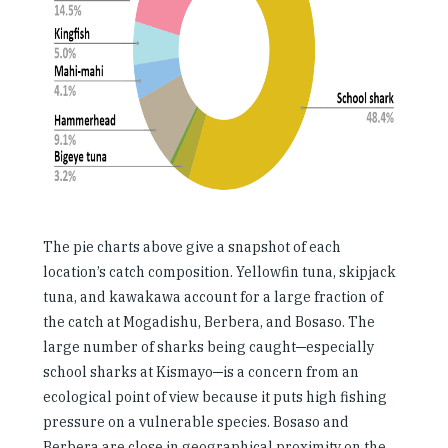
The pie charts above give a snapshot of each
location’s catch composition. Yellowfin tuna, skipjack
tuna, and kawakawa account for a large fraction of
the catch at Mogadishu, Berbera, and Bosaso. The
large number of sharks being caught─especially
school sharks at Kismayo─is a concern from an
ecological point of view because it puts high fishing
pressure on a vulnerable species. Bosaso and
Berbera are close in geographical proximity on the