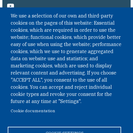
We use a selection of our own and third-party
cookies on the pages of this website: Essential
cookies, which are required in order to use the
website; functional cookies, which provide better
easy of use when using the website; performance
cookies, which we use to generate aggregated
data on website use and statistics; and
QUICK LINKS
marketing cookies, which are used to display
QUICK LINKS
relevant content and advertising. If you choose
"ACCEPT ALL", you consent to the use of all
PRIVACY
cookies. You can accept and reject individual
ACCESSIBILITY
cookie types and revoke your consent for the
REGIMEN TRIBUTARIO ESPECIAL COLOMBIANO
future at any time at "Settings".
Cookie documentation
© 2026 One Earth Future Foundation