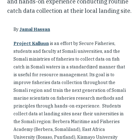
and hands-on experience conducting routine
catch data collection at their local landing site.
By
Jamal Hassan
Project Kalluun
is an effort by Secure Fisheries,
students and faculty at Somali universities, and the
Somali ministries of fisheries to collect data on fish
catch in Somali waters in a standardized manner that
is useful for resource management. Its goal is to
improve fisheries data collection throughout the
Somali region and train the next generation of Somali
marine scientists on fisheries research methods and
principles through hands-on experience. Students
collect data at landing sites near their universities in
the Somali region: Berbera Maritime and Fisheries
Academy (Berbera, Somaliland), East Africa
University (Bosaso, Puntland), Kismayo University