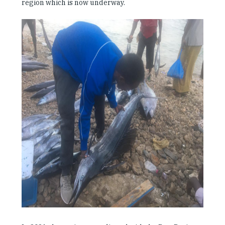
region which is now underway.