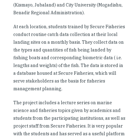
(Kismayo, Jubaland) and City University (Mogadishu,
Benadir Regional Administration).
At each location, students trained by Secure Fisheries
conduct routine catch data collection at their local
landing sites on a monthly basis. They collect data on
the types and quantities of fish being landed by
fishing boats and corresponding biometric data ( i.e.
lengths and weights) of the fish. The data is stored in
a database housed at Secure Fisheries, which will
serve stakeholders as the basis for fisheries
management planning.
The project includes a lecture series on marine
science and fisheries topics given by academics and
students from the participating institutions, as well as
project staff from Secure Fisheries. It is very popular
with the students and has served as a useful platform