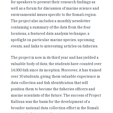
for speakers to present their research findings as
well as a forum for discussion of marine science and
environmental issues specific to the Somali region.
The project also includes a monthly newsletter
containing a summary of the data from the four
locations, a featured data analysis technique, a
spotlight on particular marine species, upcoming
events, and links to interesting articles on fisheries.
The project is now in its third year and has yielded a
valuable body of data; the students have counted over
14,000 fish since its inception. Moreover, it has trained
over 30 students, giving them valuable experience in
data collection and fish identification that will
position them to become the fisheries officers and
marine scientists of the future. The success of Project
Kalluun was the basis for the development of a
broader national data collection effort in the Somali