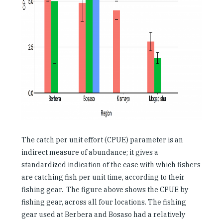
The catch per unit effort (CPUE) parameter is an
indirect measure of abundance; it gives a
standardized indication of the ease with which fishers
are catching fish per unit time, according to their
fishing gear. The figure above shows the CPUE by
fishing gear, across all four locations. The fishing
gear used at Berbera and Bosaso had a relatively