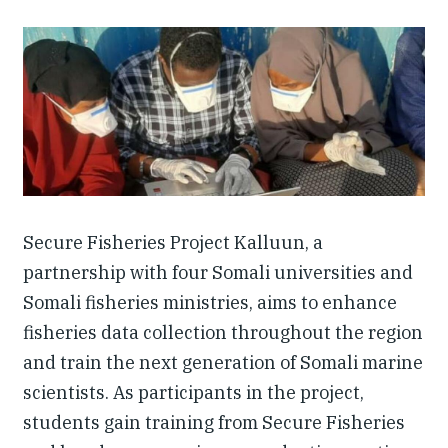
Investing in Peace
Shuraako
What We Do
Contact Us
Secure Fisheries Project Kalluun, a
partnership with four Somali universities and
Somali fisheries ministries, aims to enhance
fisheries data collection throughout the region
and train the next generation of Somali marine
scientists. As participants in the project,
students gain training from Secure Fisheries