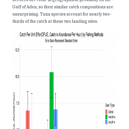
Gulf of Aden, so their similar catch compositions are
unsurprising. Tuna species account for nearly two-
thirds of the catch at these two landing sites.