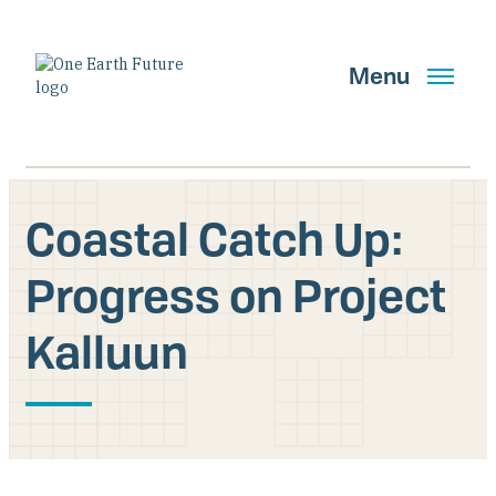
Skip
to
main
Menu
content
Coastal Catch Up:
Search
Progress on Project
Kalluun
GET UPDATES
Main Navigation New
Who We Are