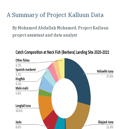
A Summary of Project Kalluun Data
By Mohamed Abdallah Mohamed, Project Kalluun
project assistant and data analyst