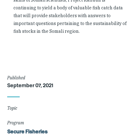
skills of Somali scientists, Project Kalluun is
continuing to yield a body of valuable fish catch data
that will provide stakeholders with answers to
important questions pertaining to the sustainability of
fish stocks in the Somali region.
Article
Published
September 07, 2021
Details
Topic
Program
Secure Fisheries