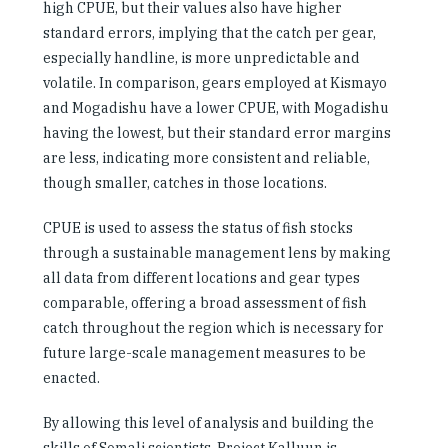
high CPUE, but their values also have higher
standard errors, implying that the catch per gear,
especially handline, is more unpredictable and
volatile. In comparison, gears employed at Kismayo
and Mogadishu have a lower CPUE, with Mogadishu
having the lowest, but their standard error margins
are less, indicating more consistent and reliable,
though smaller, catches in those locations.
CPUE is used to assess the status of fish stocks
through a sustainable management lens by making
all data from different locations and gear types
comparable, offering a broad assessment of fish
catch throughout the region which is necessary for
future large-scale management measures to be
enacted.
By allowing this level of analysis and building the