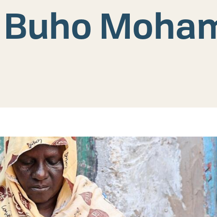
of Buho Moha