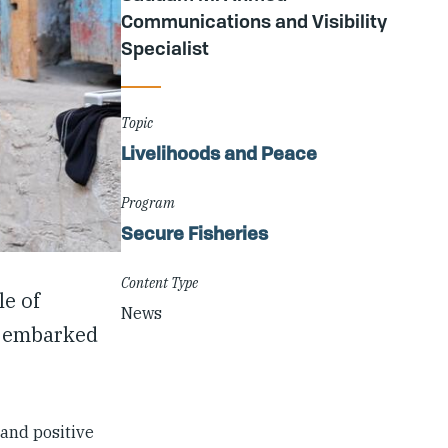
Communications and Visibility
Specialist
Topic
Livelihoods and Peace
Program
Secure Fisheries
Content Type
le of
News
e embarked
and positive