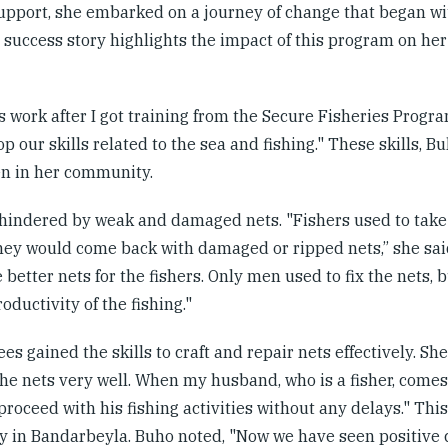
support, she embarked on a journey of change that began w
success story highlights the impact of this program on her 
s work after I got training from the Secure Fisheries Progr
p our skills related to the sea and fishing." These skills, Bu
men in her community.
n hindered by weak and damaged nets. "Fishers used to take 
they would come back with damaged or ripped nets,” she said
better nets for the fishers. Only men used to fix the nets, 
oductivity of the fishing."
es gained the skills to craft and repair nets effectively. Sh
the nets very well. When my husband, who is a fisher, comes
roceed with his fishing activities without any delays." Thi
try in Bandarbeyla. Buho noted, "Now we have seen positive