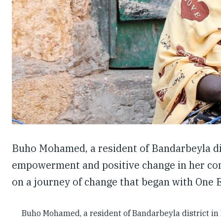
Buho Mohamed, a resident of Bandarbeyla dis
empowerment and positive change in her com
on a journey of change that began with One 
Buho Mohamed, a resident of Bandarbeyla district i