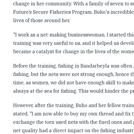
change in her community. With a family of seven to 
Future’s Secure Fisheries Program. Buho's incredible 
lives of those around her.
"I work as a net-making businesswoman. I started thi
training was very useful to us, and it helped us develo
became a catalyst for change in the lives of the wo
Before the training, fishing in Bandarbeyla was ofte
fishing, but the nets were not strong enough, hence 
time, as women, we did not have enough skill to make 
always at the sea for fishing. This would hinder the pr
However, after the training, Buho and her fellow traine
stated, "I am now able to buy my own thread and fix 
exchange the torn used nets with the fixed ones and p
net quality had a direct impact on the fishing indus