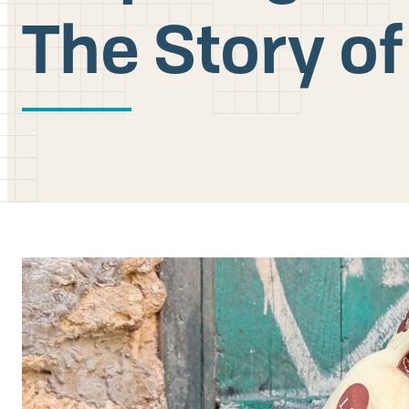
The Story 