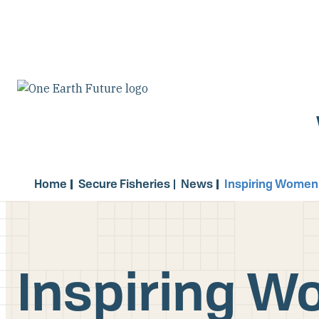
Skip
to
main
content
Home
Secure Fisheries
News
Inspiring Women
Inspiring W