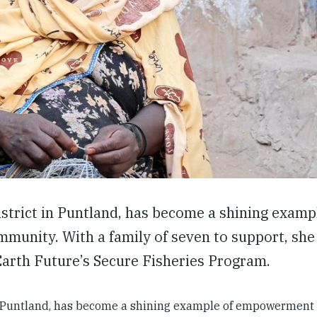
trict in Puntland, has become a shining examp
munity. With a family of seven to support, sh
Earth Future’s Secure Fisheries Program.
n Puntland, has become a shining example of empowerment 