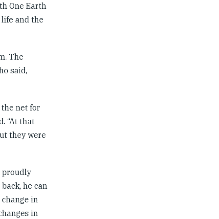
ith One Earth
life and the
am. The
ho said,
the net for
. “At that
but they were
e proudly
 back, he can
s change in
 changes in