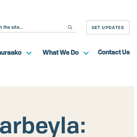
GET UPDATES
Contact Us
huraako
What We Do
arbeyla: