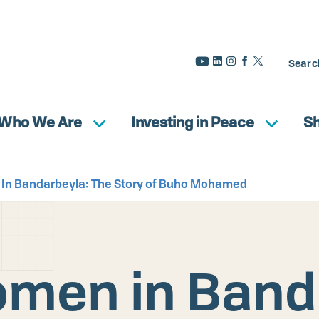
Search
Who We Are
Investing in Peace
S
 In Bandarbeyla: The Story of Buho Mohamed
omen in Band