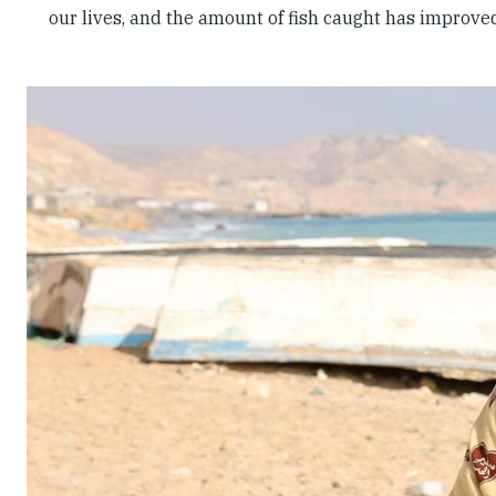
our lives, and the amount of fish caught has improve
Slideshow
Slides