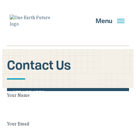
Skip
to
main
Menu
content
Contact Us
Search
GET UPDATES
Your Name
Main Navigation New
Who We Are
Your Email