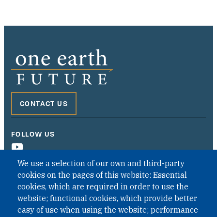
CONTACT US
FOLLOW US
We use a selection of our own and third-party
cookies on the pages of this website: Essential
cookies, which are required in order to use the
website; functional cookies, which provide better
easy of use when using the website; performance