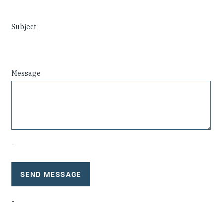
Investing in Peace
Subject
Shuraako
What We Do
Message
Contact Us
-
-