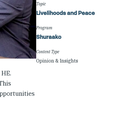
Topic
Livelihoods and Peace
Program
Shuraako
Content Type
Opinion & Insights
 HE.
This
opportunities