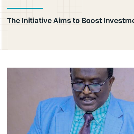
The Initiative Aims to Boost Investm