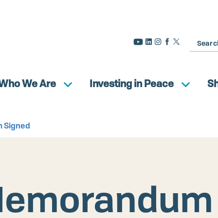
Search
Who We Are
Investing in Peace
S
 Signed
Memorandum 