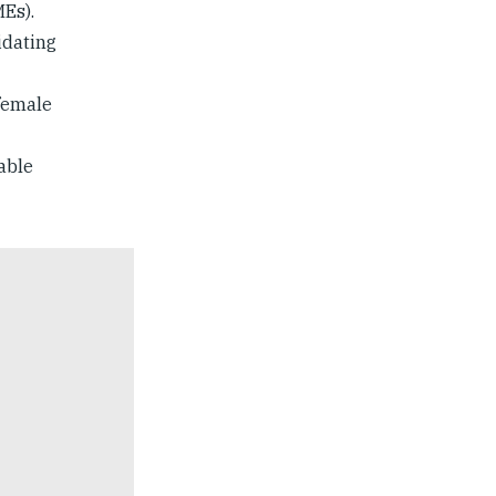
Es).
idating
female
able