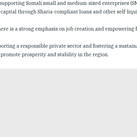
supporting Somali small and medium-sized enterprises (SM
sk capital through Sharia-compliant loans and other self-liqu
here is a strong emphasis on job creation and empowering 
orting a responsible private sector and fostering a sustain
romote prosperity and stability in the region.