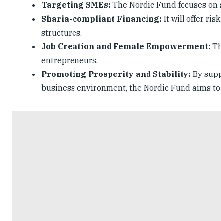
Targeting SMEs:
The Nordic Fund focuses on 
Sharia-compliant Financing:
It will offer ri
structures.
Job Creation and Female Empowerment
: T
entrepreneurs.
Promoting Prosperity and Stability:
By supp
business environment, the Nordic Fund aims to p