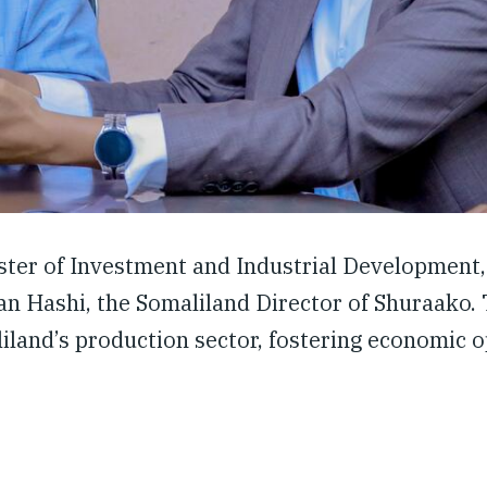
ster of Investment and Industrial Development,
 Hashi, the Somaliland Director of Shuraako. 
liland’s production sector, fostering economic 