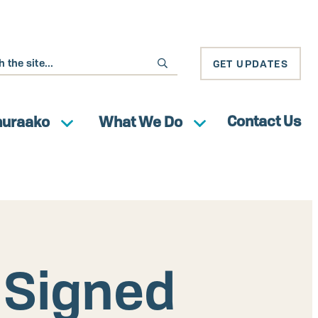
GET UPDATES
Contact Us
huraako
What We Do
Signed