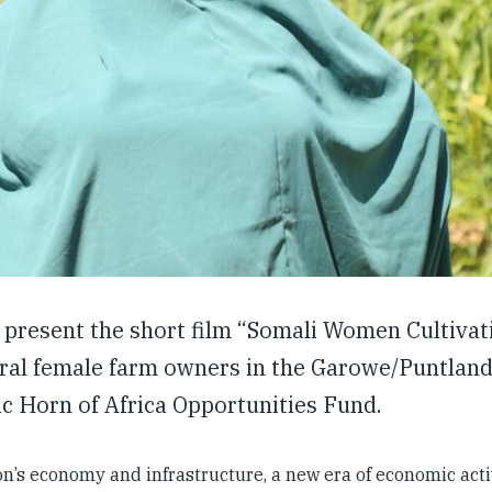
 present the short film “Somali Women Cultivat
ral female farm owners in the Garowe/Puntland
c Horn of Africa Opportunities Fund.
on’s economy and infrastructure, a new era of economic acti