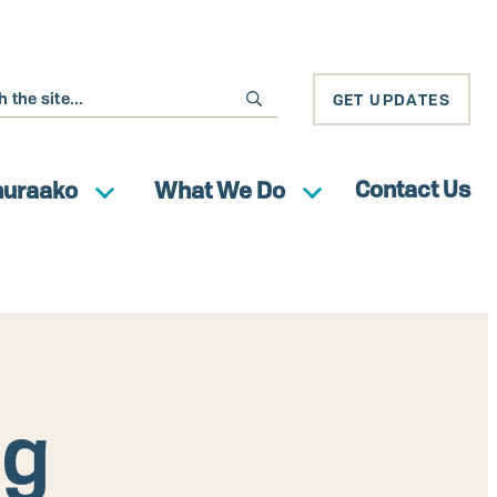
GET UPDATES
Contact Us
huraako
What We Do
ng