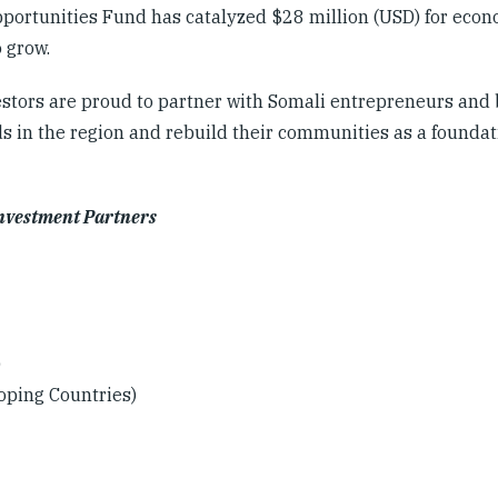
Opportunities Fund has catalyzed $28 million (USD) for eco
o grow.
estors are proud to partner with Somali entrepreneurs and
s in the region and rebuild their communities as a foundat
Investment Partners
)
oping Countries)