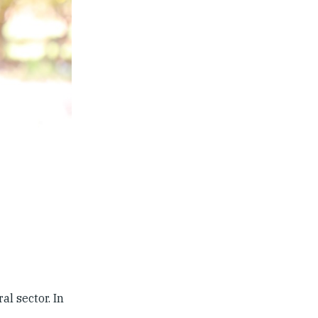
l sector. In