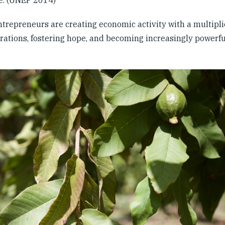
trepreneurs are creating economic activity with a multipli
rations, fostering hope, and becoming increasingly powerfu