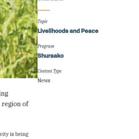
Topic
Livelihoods and Peace
Program
Shuraako
Content Type
News
ing
 region of
vity is being