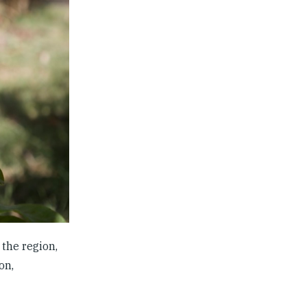
the region,
on,