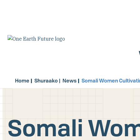
Skip
to
main
content
Home
Shuraako
News
Somali Women Cultivati
Somali Wome