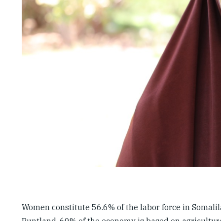
Women constitute 56.6% of the labor force in Somalila
Puntland, 60% of the economy is based on agricultu