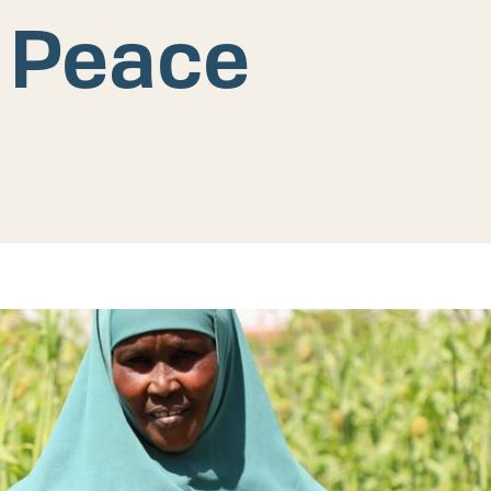
 Peace