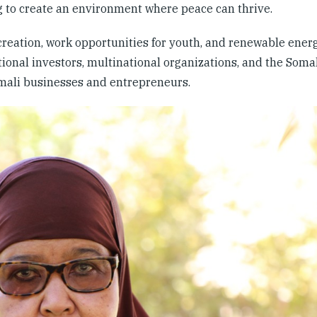
ng to create an environment where peace can thrive.
ation, work opportunities for youth, and renewable energ
ional investors, multinational organizations, and the Somal
omali businesses and entrepreneurs.