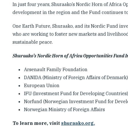
In just four years, Shuraako’s Nordic Horn of Africa 
development in the region and the Fund continues t
One Earth Future, Shuraako, and its Nordic Fund inv
who are working to foster new markets and livelihood
sustainable peace.
Shuraako’s Nordic Horn of Africa Opportunities Fund 
Arsenault Family Foundation
DANIDA (Ministry of Foreign Affairs of Denmark)
European Union
IFU (Investment Fund for Developing Countries
Norfund (Norwegian Investment Fund for Devel
Norwegian Ministry of Foreign Affairs
To learn more, visit
shuraako.org.