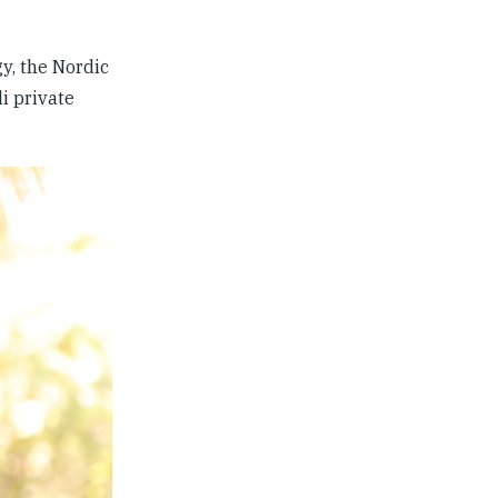
y, the Nordic
i private