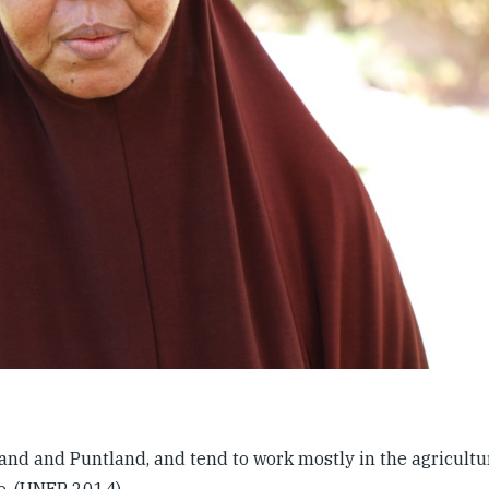
nd and Puntland, and tend to work mostly in the agricultura
re. (UNEP 2014)