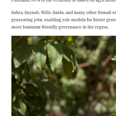
Sahra, Saynab, Wiilo, Saida, and many other Somali en
generating jobs, enabling role models for future gene
more business-friendly governance in the region.