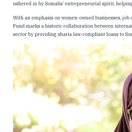
ushered in by Somalis’ entrepreneurial spirit, helpi
With an emphasis on women-owned businesses, job cre
Fund marks a historic collaboration between internat
sector by providing sharia law-compliant loans to S