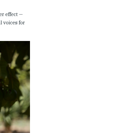
er effect —
l voices for