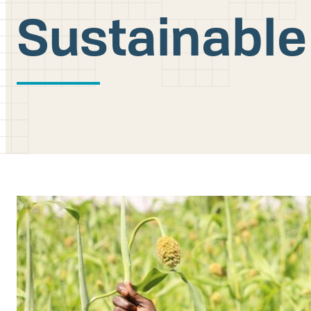
Sustainable