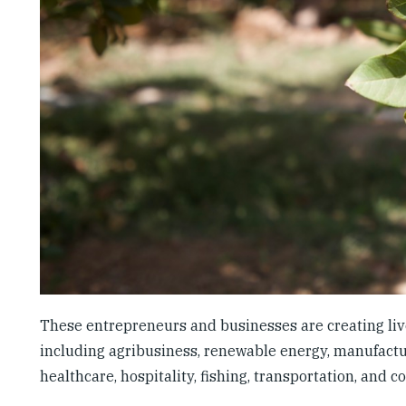
These entrepreneurs and businesses are creating live
including agribusiness, renewable energy, manufacturi
healthcare, hospitality, fishing, transportation, and c