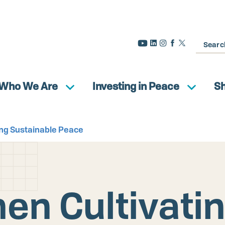
Search
Who We Are
Investing in Peace
S
ng Sustainable Peace
n Cultivati