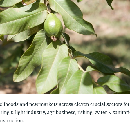
lihoods and new markets across eleven crucial sectors for 
ng & light industry, agribusiness, fishing, water & sanitati
onstruction.