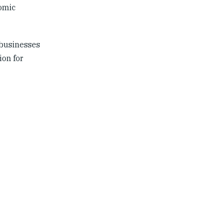
nomic
 businesses
ion for