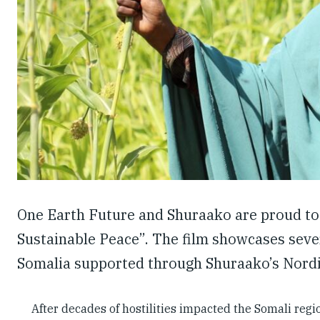
One Earth Future and Shuraako are proud to
Sustainable Peace”. The film showcases seve
Somalia supported through Shuraako’s Nordi
After decades of hostilities impacted the Somali regi