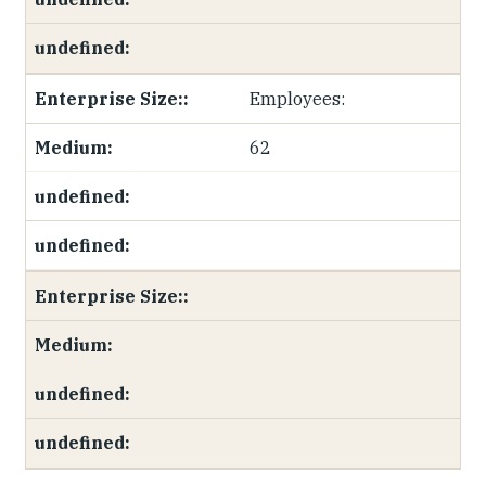
Employees:
62