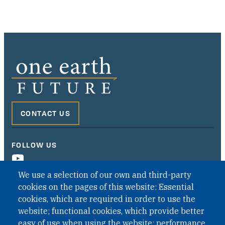
CONTACT US
FOLLOW US
We use a selection of our own and third-party
cookies on the pages of this website: Essential
cookies, which are required in order to use the
website; functional cookies, which provide better
easy of use when using the website; performance