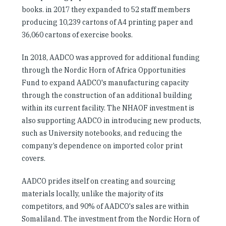
books. in 2017 they expanded to 52 staff members
producing 10,239 cartons of A4 printing paper and
36,060 cartons of exercise books.
In 2018, AADCO was approved for additional funding
through the Nordic Horn of Africa Opportunities
Fund to expand AADCO's manufacturing capacity
through the construction of an additional building
within its current facility. The NHAOF investment is
also supporting AADCO in introducing new products,
such as University notebooks, and reducing the
company’s dependence on imported color print
covers.
AADCO prides itself on creating and sourcing
materials locally, unlike the majority of its
competitors, and 90% of AADCO's sales are within
Somaliland. The investment from the Nordic Horn of