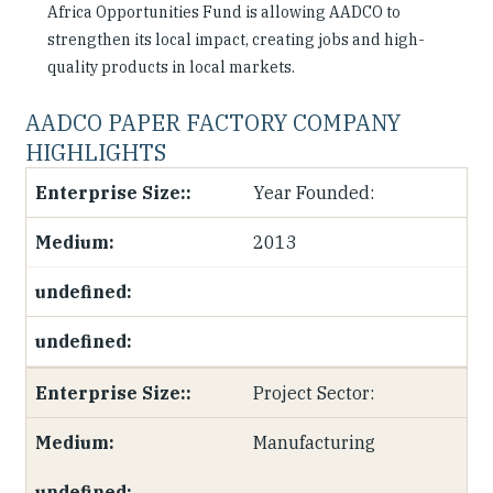
Africa Opportunities Fund is allowing AADCO to
strengthen its local impact, creating jobs and high-
quality products in local markets.
AADCO PAPER FACTORY COMPANY
HIGHLIGHTS
Year Founded:
2013
Project Sector:
Manufacturing