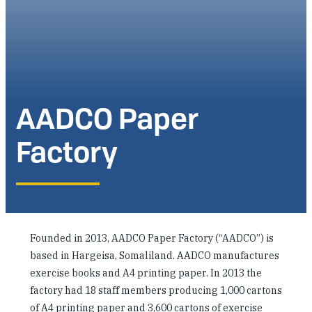
Investing in Peace
Shuraako
What We Do
AADCO Paper
Contact Us
Factory
Founded in 2013, AADCO Paper Factory (“AADCO”) is
based in Hargeisa, Somaliland. AADCO manufactures
exercise books and A4 printing paper. In 2013 the
factory had 18 staff members producing 1,000 cartons
of A4 printing paper and 3,600 cartons of exercise