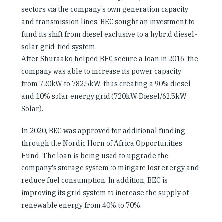
sectors via the company’s own generation capacity
and transmission lines. BEC sought an investment to
fund its shift from diesel exclusive to a hybrid diesel-
solar grid-tied system.
After Shuraako helped BEC secure a loan in 2016, the
company was able to increase its power capacity
from 720kW to 782.5kW, thus creating a 90% diesel
and 10% solar energy grid (720kW Diesel/62.5kW
Solar).
In 2020, BEC was approved for additional funding
through the Nordic Horn of Africa Opportunities
Fund. The loan is being used to upgrade the
company's storage system to mitigate lost energy and
reduce fuel consumption. In addition, BEC is
improving its grid system to increase the supply of
renewable energy from 40% to 70%.