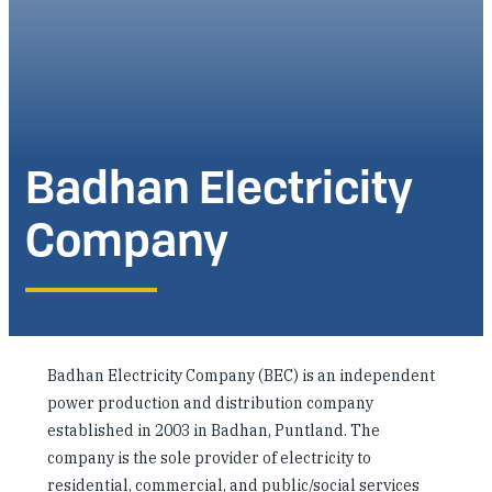
Investing in Peace
Shuraako
What We Do
Badhan Electricity
Contact Us
Company
Badhan Electricity Company (BEC) is an independent
power production and distribution company
established in 2003 in Badhan, Puntland. The
company is the sole provider of electricity to
residential, commercial, and public/social services