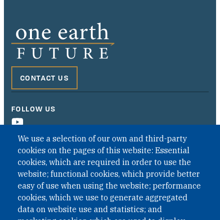
CONTACT US
FOLLOW US
We use a selection of our own and third-party
cookies on the pages of this website: Essential
cookies, which are required in order to use the
website; functional cookies, which provide better
easy of use when using the website; performance
cookies, which we use to generate aggregated
data on website use and statistics; and
QUICK LINKS