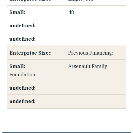
48
Previous Financing:
Arsenault Family
Foundation