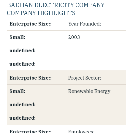
BADHAN ELECTRICITY COMPANY
COMPANY HIGHLIGHTS
Year Founded:
2003
Project Sector:
Renewable Energy
Employees: