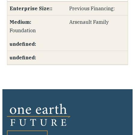
Previous Financing:
Arsenault Family
Foundation