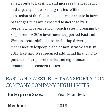
a new route to Las Anod and increase the frequency
and capacity of the existing routes. With the
expansion of the fleet and a modest increase in fares,
passenger trips are expected to increase by 31
percent with revenue from coach sales increasing by
35 percent. A 2016 investment supported East and
West to create skilled jobs, including drivers,
mechanics, salespeople and administrative staff. In
2018, East and West secured additional financing to
purchase four parcel trucks and eight buses to meet
demand on its eastern routes.
EAST AND WEST BUS TRANSPORTATION
COMPANY COMPANY HIGHLIGHTS
Year Founded:
2013