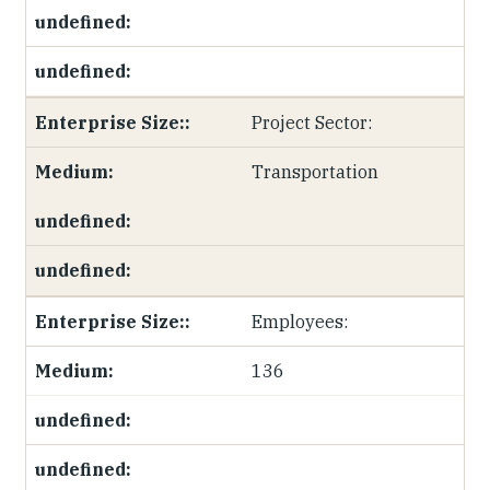
Project Sector:
Transportation
Employees:
136