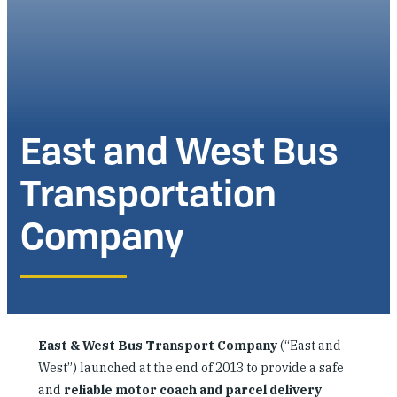
Investing in Peace
Shuraako
What We Do
East and West Bus
Contact Us
Transportation
Company
East & West Bus Transport Company
(“East and
West”) launched at the end of 2013 to provide a safe
and
reliable motor coach and parcel delivery