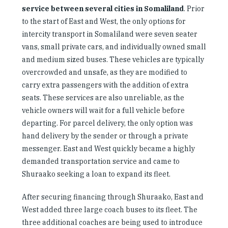
service between several cities in Somaliland
. Prior
to the start of East and West, the only options for
intercity transport in Somaliland were seven seater
vans, small private cars, and individually owned small
and medium sized buses. These vehicles are typically
overcrowded and unsafe, as they are modified to
carry extra passengers with the addition of extra
seats. These services are also unreliable, as the
vehicle owners will wait for a full vehicle before
departing. For parcel delivery, the only option was
hand delivery by the sender or through a private
messenger. East and West quickly became a highly
demanded transportation service and came to
Shuraako seeking a loan to expand its fleet.
After securing financing through Shuraako, East and
West added three large coach buses to its fleet. The
three additional coaches are being used to introduce