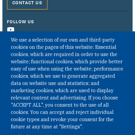
CONTACT US
FOLLOW US
We use a selection of our own and third-party
cookies on the pages of this website: Essential
cookies, which are required in order to use the
website; functional cookies, which provide better
easy of use when using the website; performance
cookies, which we use to generate aggregated
data on website use and statistics; and
QUICK LINKS
marketing cookies, which are used to display
QUICK LINKS
relevant content and advertising. If you choose
"ACCEPT ALL", you consent to the use of all
PRIVACY
cookies. You can accept and reject individual
ACCESSIBILITY
cookie types and revoke your consent for the
REGIMEN TRIBUTARIO ESPECIAL COLOMBIANO
future at any time at "Settings".