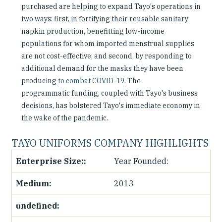
purchased are helping to expand Tayo's operations in
two ways: first, in fortifying their reusable sanitary
napkin production, benefitting low-income
populations for whom imported menstrual supplies
are not cost-effective; and second, by responding to
additional demand for the masks they have been
producing
to combat COVID-19
. The
programmatic funding, coupled with Tayo's business
decisions, has bolstered Tayo's immediate economy in
the wake of the pandemic.
TAYO UNIFORMS COMPANY HIGHLIGHTS
Year Founded:
2013