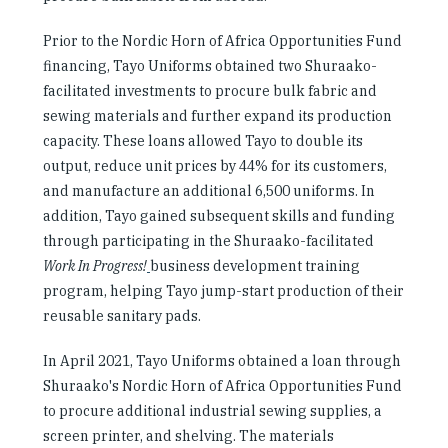
Prior to the Nordic Horn of Africa Opportunities Fund
financing, Tayo Uniforms obtained two Shuraako-
facilitated investments to procure bulk fabric and
sewing materials and further expand its production
capacity. These loans allowed Tayo to double its
output, reduce unit prices by 44% for its customers,
and manufacture an additional 6,500 uniforms. In
addition, Tayo gained subsequent skills and funding
through participating in the Shuraako-facilitated
Work In Progress!
business development training
program, helping Tayo jump-start production of their
reusable sanitary pads.
In April 2021, Tayo Uniforms obtained a loan through
Shuraako's Nordic Horn of Africa Opportunities Fund
to procure additional industrial sewing supplies, a
screen printer, and shelving. The materials