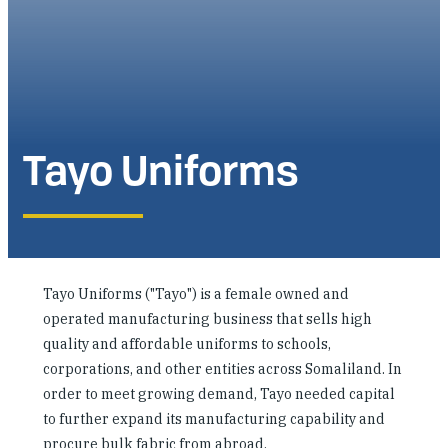
Investing in Peace
Shuraako
What We Do
Tayo Uniforms
Contact Us
Tayo Uniforms ("Tayo") is a female owned and
operated manufacturing business that sells high
quality and affordable uniforms to schools,
corporations, and other entities across Somaliland. In
order to meet growing demand, Tayo needed capital
to further expand its manufacturing capability and
procure bulk fabric from abroad.