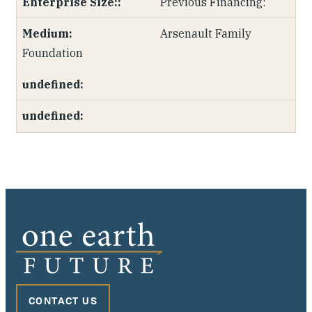
Previous Financing:
Arsenault Family
Foundation
CONTACT US