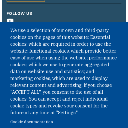
FOLLOW US
We use a selection of our own and third-party
cookies on the pages of this website: Essential
cookies, which are required in order to use the
website; functional cookies, which provide better
easy of use when using the website; performance
cookies, which we use to generate aggregated
data on website use and statistics; and
QUICK LINKS
marketing cookies, which are used to display
QUICK LINKS
relevant content and advertising. If you choose
"ACCEPT ALL", you consent to the use of all
PRIVACY
cookies. You can accept and reject individual
ACCESSIBILITY
cookie types and revoke your consent for the
REGIMEN TRIBUTARIO ESPECIAL COLOMBIANO
future at any time at "Settings".
Cookie documentation