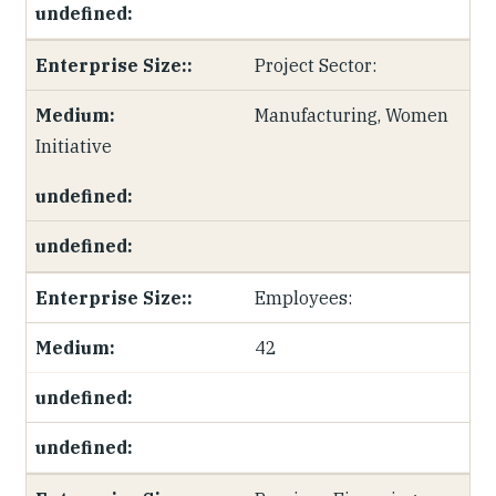
Project Sector:
Manufacturing, Women
Initiative
Employees:
42