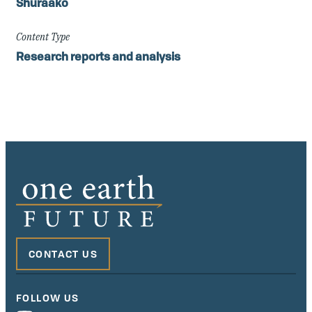
Shuraako
Content Type
Research reports and analysis
CONTACT US
FOLLOW US