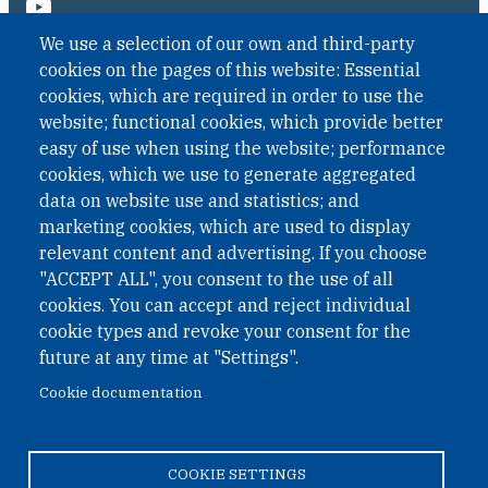
We use a selection of our own and third-party
cookies on the pages of this website: Essential
cookies, which are required in order to use the
website; functional cookies, which provide better
easy of use when using the website; performance
cookies, which we use to generate aggregated
data on website use and statistics; and
QUICK LINKS
marketing cookies, which are used to display
QUICK LINKS
relevant content and advertising. If you choose
"ACCEPT ALL", you consent to the use of all
PRIVACY
cookies. You can accept and reject individual
ACCESSIBILITY
cookie types and revoke your consent for the
REGIMEN TRIBUTARIO ESPECIAL COLOMBIANO
future at any time at "Settings".
Cookie documentation
© 2026 One Earth Future Foundation
COOKIE SETTINGS
Privacy
|
Accessibility
|
Regimen tributario especial