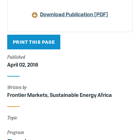
Article
Details
Download Publication [PDF]
PRINT THIS PAGE
Published
April 02, 2018
Written by
Frontier Markets, Sustainable Energy Africa
Topic
Program