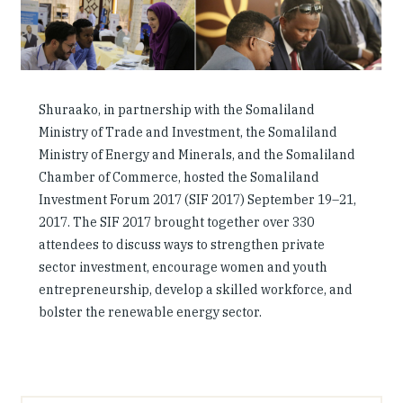
Investing in Peace
Shuraako
What We Do
Shuraako, in partnership with the Somaliland
Ministry of Trade and Investment, the Somaliland
Ministry of Energy and Minerals, and the Somaliland
Contact Us
Chamber of Commerce, hosted the Somaliland
Investment Forum 2017 (SIF 2017) September 19–21,
2017. The SIF 2017 brought together over 330
attendees to discuss ways to strengthen private
sector investment, encourage women and youth
entrepreneurship, develop a skilled workforce, and
bolster the renewable energy sector.