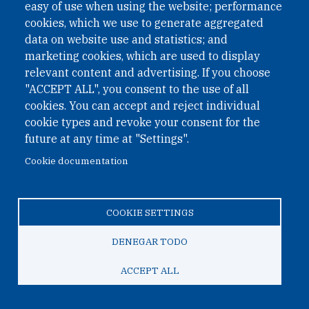
easy of use when using the website; performance
cookies, which we use to generate aggregated
data on website use and statistics; and
QUICK LINKS
marketing cookies, which are used to display
QUICK LINKS
relevant content and advertising. If you choose
"ACCEPT ALL", you consent to the use of all
PRIVACY
cookies. You can accept and reject individual
ACCESSIBILITY
cookie types and revoke your consent for the
REGIMEN TRIBUTARIO ESPECIAL COLOMBIANO
future at any time at "Settings".
Cookie documentation
© 2026 One Earth Future Foundation
COOKIE SETTINGS
Privacy
|
Accessibility
|
Regimen tributario especial
colombiano
DENEGAR TODO
ACCEPT ALL
TO TOP