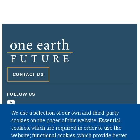
CONTACT US
FOLLOW US
We use a selection of our own and third-party
cookies on the pages of this website: Essential
cookies, which are required in order to use the
website; functional cookies, which provide better