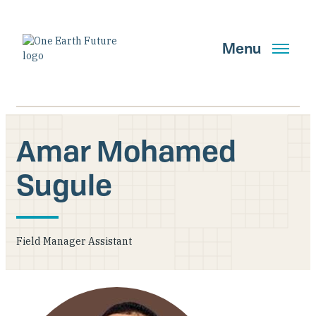
Skip
to
main
Menu
content
Amar Mohamed
Search
Sugule
GET UPDATES
Field Manager Assistant
Main Navigation New
Who We Are