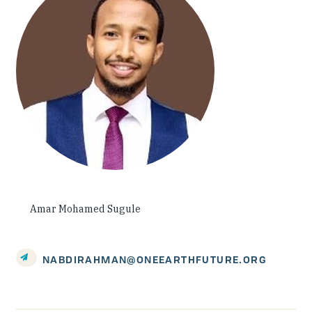
Investing in Peace
Shuraako
What We Do
Contact Us
Amar Mohamed Sugule
NABDIRAHMAN@ONEEARTHFUTURE.ORG