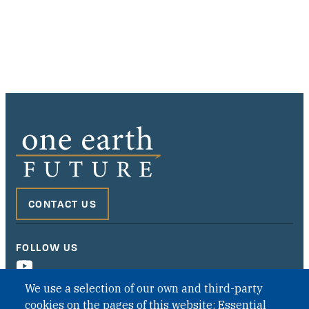
CONTACT US
FOLLOW US
We use a selection of our own and third-party
cookies on the pages of this website: Essential