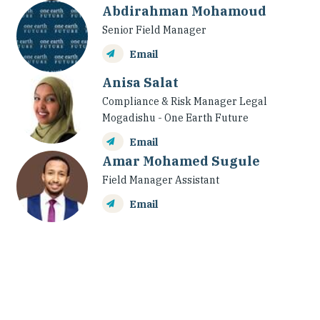
Abdirahman Mohamoud
Senior Field Manager
Email
Anisa Salat
Compliance & Risk Manager Legal
Mogadishu - One Earth Future
Email
Amar Mohamed Sugule
Field Manager Assistant
Email