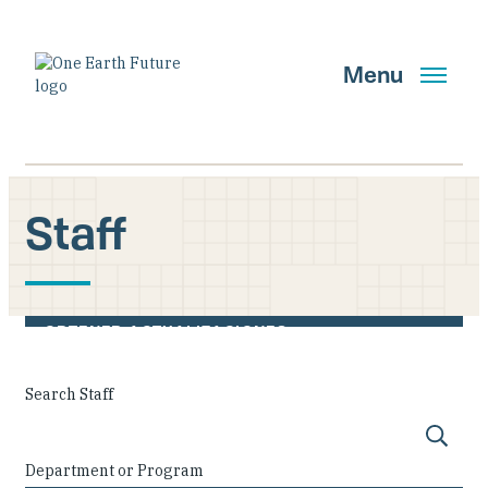
Pasar
al
contenido
Menu
principal
Staff
Buscar
OBTENER ACTUALIZACIONES
Main Navigation New
Search Staff
Who We Are
Department or Program