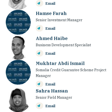
Email
Hamse Farah
Senior Investment Manager
Email
Ahmed Haibe
Business Development Specialist
Email
Mukhtar Abdi Ismail
Somalia Credit Guarantee Scheme Project
Manager
Email
Sahra Hassan
Senior Field Manager
Email