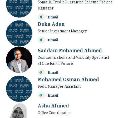
Somalia Credit Guarantee Scheme Project
Manager
Email
Deka Aden
Senior Investment Manager
Email
Saddam Mohamed Ahmed
Communications and Visibility Specialist
at One Earth Future
Email
Mohamed Osman Ahmed
Field Manager Assistant
Email
Asha Ahmed
Office Coordinator