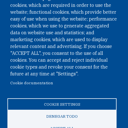
cookies, which are required in order to use the
website; functional cookies, which provide better
easy of use when using the website; performance
cookies, which we use to generate aggregated
data on website use and statistics; and
QUICK LINKS
marketing cookies, which are used to display
QUICK LINKS
relevant content and advertising. If you choose
"ACCEPT ALL", you consent to the use of all
PRIVACY
cookies. You can accept and reject individual
ACCESSIBILITY
cookie types and revoke your consent for the
REGIMEN TRIBUTARIO ESPECIAL COLOMBIANO
future at any time at "Settings".
Cookie documentation
© 2026 One Earth Future Foundation
COOKIE SETTINGS
Privacy
|
Accessibility
|
Regimen tributario especial
colombiano
DENEGAR TODO