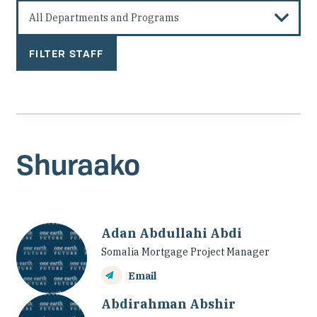
Investing in Peace
Shuraako
What We Do
Contact Us
Shuraako
Adan Abdullahi Abdi
Somalia Mortgage Project Manager
Email
Abdirahman Abshir