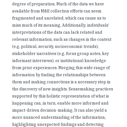
degree of preparation. Much of the data we have
available from M&E collection efforts can seem
fragmented and unrelated, which can cause us to
miss much of its meaning. Additionally, individuals’
interpretations of the data can lack related and
relevant information, such as changes in the context
(e.g. political, security, socioeconomic trends),
stakeholder narratives (e.g. focus group notes, key
informant interviews), or institutional knowledge
from prior experiences. Merging this wide range of
information by finding the relationships between
them and making connections is a necessary step in
the discovery of new insights. Sensemaking practices
supported by this holistic representation of what is
happening can, in turn, enable more informed and
impact-driven decision-making. It can also yield a
more nuanced understanding of the information,
highlighting unexpected findings and detecting