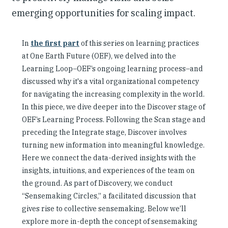
emerging opportunities for scaling impact.
In
the first part
of this series on learning practices
at One Earth Future (OEF), we delved into the
Learning Loop–OEF’s ongoing learning process–and
discussed why it's a vital organizational competency
for navigating the increasing complexity in the world.
In this piece, we dive deeper into the Discover stage of
OEF’s Learning Process. Following the Scan stage and
preceding the Integrate stage, Discover involves
turning new information into meaningful knowledge.
Here we connect the data-derived insights with the
insights, intuitions, and experiences of the team on
the ground. As part of Discovery, we conduct
“Sensemaking Circles,” a facilitated discussion that
gives rise to collective sensemaking. Below we’ll
explore more in-depth the concept of sensemaking