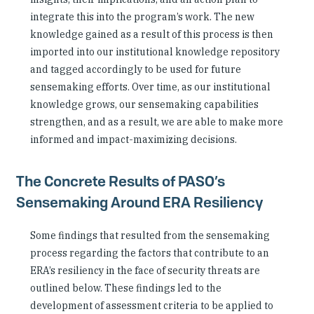
integrate this into the program’s work. The new
knowledge gained as a result of this process is then
imported into our institutional knowledge repository
and tagged accordingly to be used for future
sensemaking efforts. Over time, as our institutional
knowledge grows, our sensemaking capabilities
strengthen, and as a result, we are able to make more
informed and impact-maximizing decisions.
The Concrete Results of PASO’s
Sensemaking Around ERA Resiliency
Some findings that resulted from the sensemaking
process regarding the factors that contribute to an
ERA’s resiliency in the face of security threats are
outlined below. These findings led to the
development of assessment criteria to be applied to