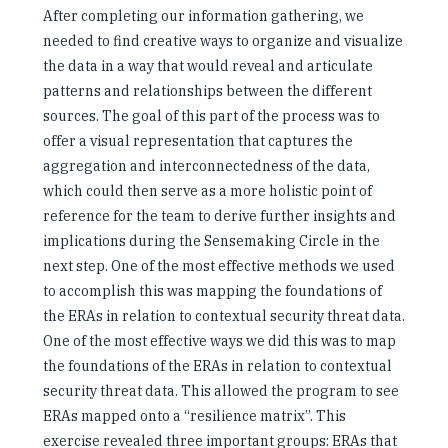
After completing our information gathering, we
needed to find creative ways to organize and visualize
the data in a way that would reveal and articulate
patterns and relationships between the different
sources. The goal of this part of the process was to
offer a visual representation that captures the
aggregation and interconnectedness of the data,
which could then serve as a more holistic point of
reference for the team to derive further insights and
implications during the Sensemaking Circle in the
next step. One of the most effective methods we used
to accomplish this was mapping the foundations of
the ERAs in relation to contextual security threat data.
One of the most effective ways we did this was to map
the foundations of the ERAs in relation to contextual
security threat data. This allowed the program to see
ERAs mapped onto a “resilience matrix”. This
exercise revealed three important groups: ERAs that