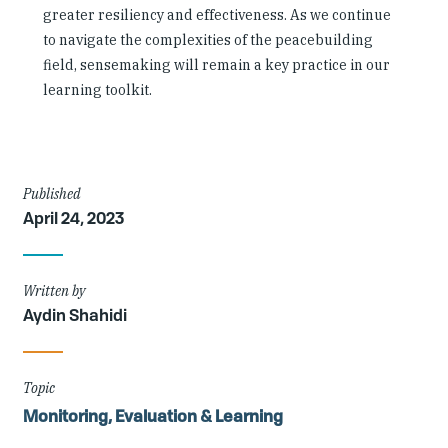
greater resiliency and effectiveness. As we continue
to navigate the complexities of the peacebuilding
field, sensemaking will remain a key practice in our
learning toolkit.
Article
Published
April 24, 2023
Details
Written by
Aydin Shahidi
Topic
Monitoring, Evaluation & Learning