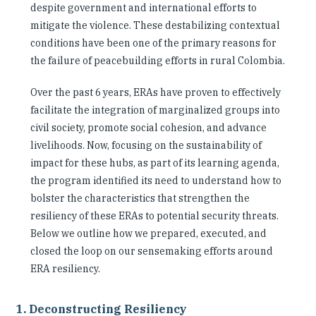
despite government and international efforts to
mitigate the violence. These destabilizing contextual
conditions have been one of the primary reasons for
the failure of peacebuilding efforts in rural Colombia.
Over the past 6 years, ERAs have proven to effectively
facilitate the integration of marginalized groups into
civil society, promote social cohesion, and advance
livelihoods. Now, focusing on the sustainability of
impact for these hubs, as part of its learning agenda,
the program identified its need to understand how to
bolster the characteristics that strengthen the
resiliency of these ERAs to potential security threats.
Below we outline how we prepared, executed, and
closed the loop on our sensemaking efforts around
ERA resiliency.
1. Deconstructing Resiliency