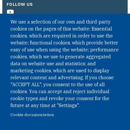
FOLLOW US
We use a selection of our own and third-party
cookies on the pages of this website: Essential
cookies, which are required in order to use the
website; functional cookies, which provide better
easy of use when using the website; performance
cookies, which we use to generate aggregated
data on website use and statistics; and
QUICK LINKS
marketing cookies, which are used to display
QUICK LINKS
relevant content and advertising. If you choose
"ACCEPT ALL", you consent to the use of all
PRIVACY
cookies. You can accept and reject individual
ACCESSIBILITY
cookie types and revoke your consent for the
REGIMEN TRIBUTARIO ESPECIAL COLOMBIANO
future at any time at "Settings".
Cookie documentation