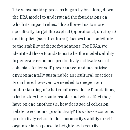
The sensemaking process began by breaking down
the ERA model to understand the foundations on
which its impact relies. This allowed us to more
specifically target the explicit (operational, strategic)
and implicit (social, cultural) factors that contribute
to the stability of these foundations. For ERAs, we
identified these foundations to be the model’s ability
to generate economic productivity, cultivate social
cohesion, foster self-governance, and incentivize
environmentally sustainable agricultural practices.
From here, however, we needed to deepen our
understanding of what reinforces these foundations,
what makes them vulnerable, and what effect they
have on one another (ie. how does social cohesion
relate to economic productivity? How does economic
productivity relate to the community’s ability to self-
organize in response to heightened security