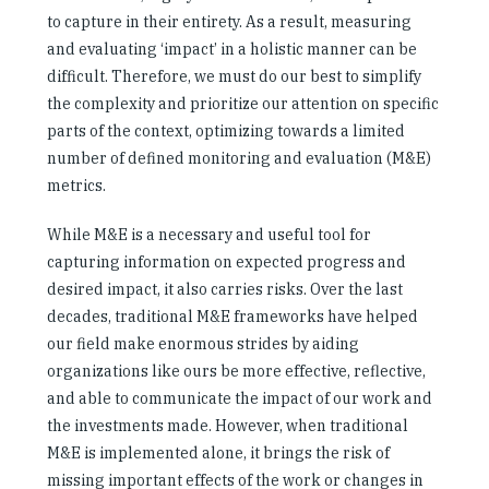
to capture in their entirety. As a result, measuring
and evaluating ‘impact’ in a holistic manner can be
difficult. Therefore, we must do our best to simplify
the complexity and prioritize our attention on specific
parts of the context, optimizing towards a limited
number of defined monitoring and evaluation (M&E)
metrics.
While M&E is a necessary and useful tool for
capturing information on expected progress and
desired impact, it also carries risks. Over the last
decades, traditional M&E frameworks have helped
our field make enormous strides by aiding
organizations like ours be more effective, reflective,
and able to communicate the impact of our work and
the investments made. However, when traditional
M&E is implemented alone, it brings the risk of
missing important effects of the work or changes in