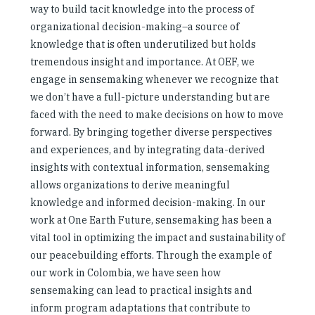
way to build tacit knowledge into the process of
organizational decision-making–a source of
knowledge that is often underutilized but holds
tremendous insight and importance. At OEF, we
engage in sensemaking whenever we recognize that
we don’t have a full-picture understanding but are
faced with the need to make decisions on how to move
forward. By bringing together diverse perspectives
and experiences, and by integrating data-derived
insights with contextual information, sensemaking
allows organizations to derive meaningful
knowledge and informed decision-making. In our
work at One Earth Future, sensemaking has been a
vital tool in optimizing the impact and sustainability of
our peacebuilding efforts. Through the example of
our work in Colombia, we have seen how
sensemaking can lead to practical insights and
inform program adaptations that contribute to