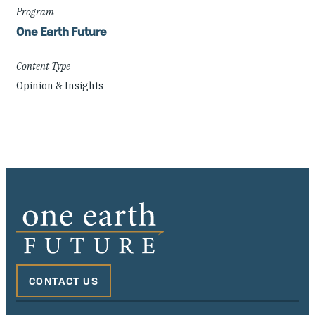
Program
One Earth Future
Content Type
Opinion & Insights
CONTACT US