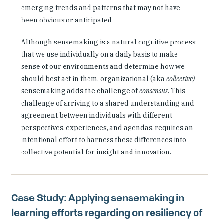
emerging trends and patterns that may not have
been obvious or anticipated.
Although sensemaking is a natural cognitive process
that we use individually on a daily basis to make
sense of our environments and determine how we
should best act in them, organizational (aka
collective)
sensemaking adds the challenge of
consensus
. This
challenge of arriving to a shared understanding and
agreement between individuals with different
perspectives, experiences, and agendas, requires an
intentional effort to harness these differences into
collective potential for insight and innovation.
Case Study: Applying sensemaking in
learning efforts regarding on resiliency of