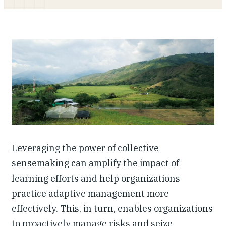
Investing in Peace
Shuraako
What We Do
Contact Us
Leveraging the power of collective
sensemaking can amplify the impact of
learning efforts and help organizations
practice adaptive management more
effectively. This, in turn, enables organizations
to proactively manage risks and seize