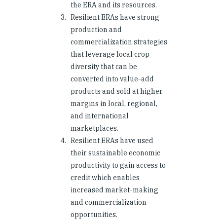
the ERA and its resources.
Resilient ERAs have strong
production and
commercialization strategies
that leverage local crop
diversity that can be
converted into value-add
products and sold at higher
margins in local, regional,
and international
marketplaces.
Resilient ERAs have used
their sustainable economic
productivity to gain access to
credit which enables
increased market-making
and commercialization
opportunities.