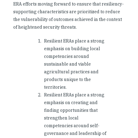
ERA efforts moving forward to ensure that resiliency-
supporting characteristics are prioritized to reduce
the vulnerability of outcomes achieved in the context
of heightened security threats.
Resilient ERAs place a strong
emphasis on building local
competencies around
sustainable and viable
agricultural practices and
products unique to the
territories.
Resilient ERAs place a strong
emphasis on creating and
finding opportunities that
strengthen local
competencies around self-
governance and leadership of