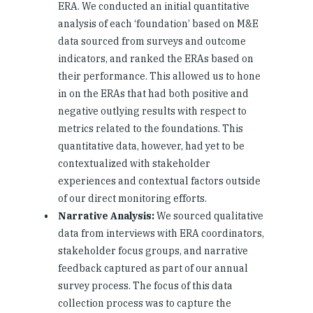
ERA. We conducted an initial quantitative
analysis of each ‘foundation’ based on M&E
data sourced from surveys and outcome
indicators, and ranked the ERAs based on
their performance. This allowed us to hone
in on the ERAs that had both positive and
negative outlying results with respect to
metrics related to the foundations. This
quantitative data, however, had yet to be
contextualized with stakeholder
experiences and contextual factors outside
of our direct monitoring efforts.
Narrative Analysis:
We sourced qualitative
data from interviews with ERA coordinators,
stakeholder focus groups, and narrative
feedback captured as part of our annual
survey process. The focus of this data
collection process was to capture the