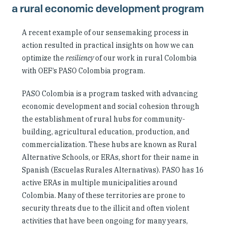
a rural economic development program
A recent example of our sensemaking process in
action resulted in practical insights on how we can
optimize the
resiliency
of our work in rural Colombia
with OEF’s PASO Colombia program.
PASO Colombia is a program tasked with advancing
economic development and social cohesion through
the establishment of rural hubs for community-
building, agricultural education, production, and
commercialization. These hubs are known as Rural
Alternative Schools, or ERAs, short for their name in
Spanish (Escuelas Rurales Alternativas). PASO has 16
active ERAs in multiple municipalities around
Colombia. Many of these territories are prone to
security threats due to the illicit and often violent
activities that have been ongoing for many years,