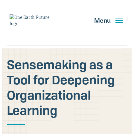
Skip
to
main
Menu
content
Sensemaking as a
Search
Tool for Deepening
Organizational
GET UPDATES
Learning
Main Navigation New
Who We Are