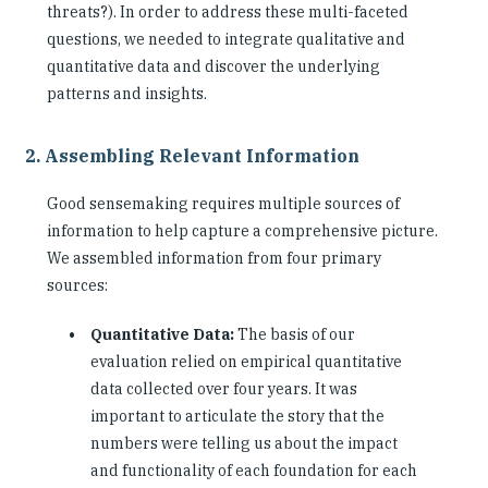
threats?). In order to address these multi-faceted
questions, we needed to integrate qualitative and
quantitative data and discover the underlying
patterns and insights.
2. Assembling Relevant Information
Good sensemaking requires multiple sources of
information to help capture a comprehensive picture.
We assembled information from four primary
sources:
Quantitative Data:
The basis of our
evaluation relied on empirical quantitative
data collected over four years. It was
important to articulate the story that the
numbers were telling us about the impact
and functionality of each foundation for each