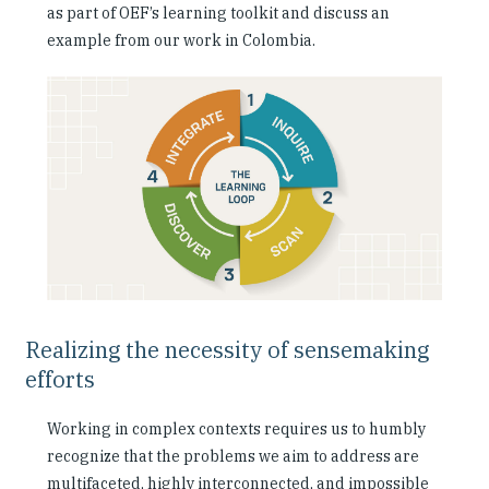
as part of OEF’s learning toolkit and discuss an
example from our work in Colombia.
Realizing the necessity of sensemaking
efforts
Working in complex contexts requires us to humbly
recognize that the problems we aim to address are
multifaceted, highly interconnected, and impossible