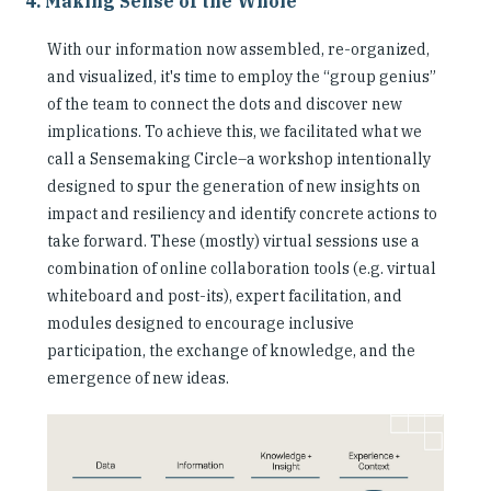
4. Making Sense of the Whole
With our information now assembled, re-organized,
and visualized, it's time to employ the “group genius”
of the team to connect the dots and discover new
implications. To achieve this, we facilitated what we
call a Sensemaking Circle–a workshop intentionally
designed to spur the generation of new insights on
impact and resiliency and identify concrete actions to
take forward. These (mostly) virtual sessions use a
combination of online collaboration tools (e.g. virtual
whiteboard and post-its), expert facilitation, and
modules designed to encourage inclusive
participation, the exchange of knowledge, and the
emergence of new ideas.