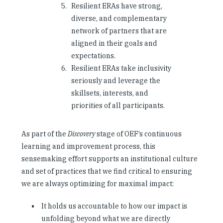
Resilient ERAs have strong,
diverse, and complementary
network of partners that are
aligned in their goals and
expectations.
Resilient ERAs take inclusivity
seriously and leverage the
skillsets, interests, and
priorities of all participants.
As part of the
Discovery
stage of OEF’s continuous
learning and improvement process, this
sensemaking effort supports an institutional culture
and set of practices that we find critical to ensuring
we are always optimizing for maximal impact:
It holds us accountable to how our impact is
unfolding beyond what we are directly