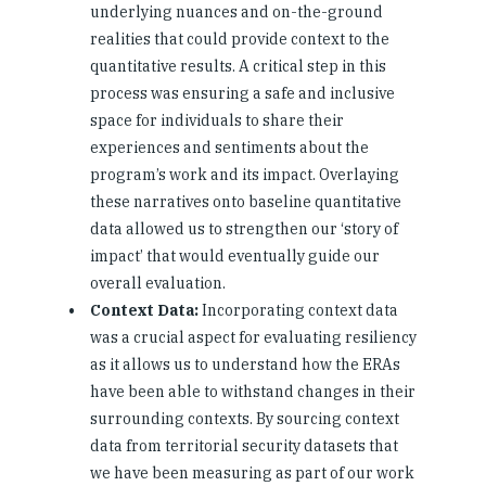
underlying nuances and on-the-ground
realities that could provide context to the
quantitative results. A critical step in this
process was ensuring a safe and inclusive
space for individuals to share their
experiences and sentiments about the
program’s work and its impact. Overlaying
these narratives onto baseline quantitative
data allowed us to strengthen our ‘story of
impact’ that would eventually guide our
overall evaluation.
Context Data:
Incorporating context data
was a crucial aspect for evaluating resiliency
as it allows us to understand how the ERAs
have been able to withstand changes in their
surrounding contexts. By sourcing context
data from territorial security datasets that
we have been measuring as part of our work