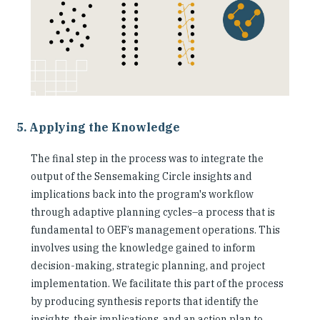
5. Applying the Knowledge
The final step in the process was to integrate the
output of the Sensemaking Circle insights and
implications back into the program's workflow
through adaptive planning cycles–a process that is
fundamental to OEF’s management operations. This
involves using the knowledge gained to inform
decision-making, strategic planning, and project
implementation. We facilitate this part of the process
by producing synthesis reports that identify the
insights, their implications, and an action plan to