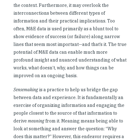
the context. Furthermore, it may overlook the
interconnections between different types of
information and their practical implications. Too
often, M&E data is used primarily as a blunt tool to
show evidence of success (or failure) along narrow
lines that seem most important—and that’s it. The true
potential of M&E data can enable much more
profound insight and nuanced understanding of what
works, what doesn’t, why, and how things can be
improved on an ongoing basis.
Sensemaking
is a practice to help us bridge the gap
between data and experience. It is fundamentally an
exercise of organizing information and engaging the
people closest to the source of that information to
derive
meaning
from it. Meaning means being able to
look at something and answer the question: “Why
does this matter?” However, this endeavor requires a