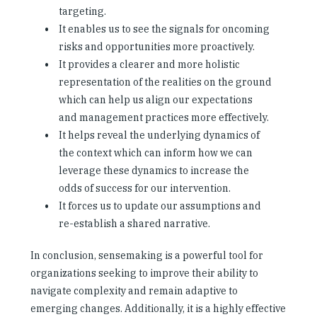
targeting.
It enables us to see the signals for oncoming
risks and opportunities more proactively.
It provides a clearer and more holistic
representation of the realities on the ground
which can help us align our expectations
and management practices more effectively.
It helps reveal the underlying dynamics of
the context which can inform how we can
leverage these dynamics to increase the
odds of success for our intervention.
It forces us to update our assumptions and
re-establish a shared narrative.
In conclusion, sensemaking is a powerful tool for
organizations seeking to improve their ability to
navigate complexity and remain adaptive to
emerging changes. Additionally, it is a highly effective