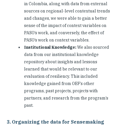
in Colombia, along with data from external
sources on regional-level contextual trends
and changes, we were able to gain a better
sense of the impact of context variables on
PASO’s work, and conversely, the effect of
PASO’s work on context variables.
Institutional Knowledge:
We also sourced
data from our institutional knowledge
repository about insights and lessons
learned that would be relevant to our
evaluation of resiliency. This included
knowledge gained from OEF’s other
programs, past projects, projects with
partners, and research from the program’s
past.
3. Organizing the data for Sensemaking