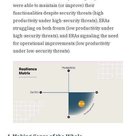
were able to maintain (or improve) their
functionalities despite security threats (high
productivity under high-security threats), ERAs
struggling on both fronts (low productivity under
high-security threats), and ERAs signaling the need
for operational improvements (low productivity
under low-security threats).