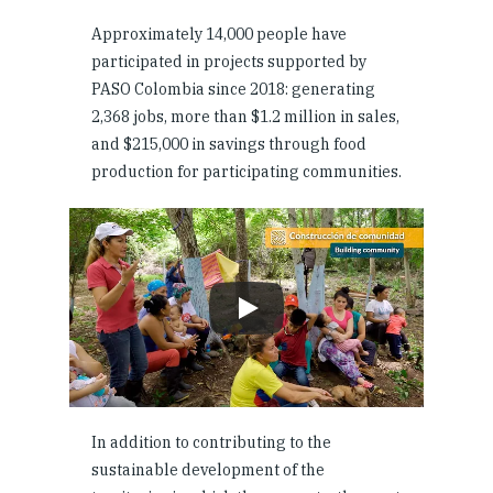
Approximately 14,000 people have
participated in projects supported by
PASO Colombia since 2018: generating
2,368 jobs, more than $1.2 million in sales,
and $215,000 in savings through food
production for participating communities.
In addition to contributing to the
sustainable development of the