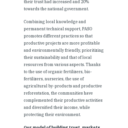
their trust had increased and 20%
towards the national government.
Combining local knowledge and
permanent technical support, PASO
promotes different practices so that
productive projects are more profitable
and environmentally friendly, prioritizing
their sustainability and that of local
resources from various aspects. Thanks
to the use of organic fertilizers, bio-
fertilizers, nurseries, the use of
agricultural by-products and productive
reforestation, the communities have
complemented their productive activities
and diversified their income, while
protecting their environment.
Our model of building trust, markets,