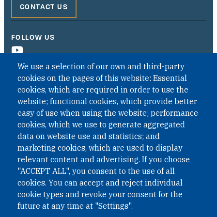
CONTACT US
FOLLOW US
We use a selection of our own and third-party
cookies on the pages of this website: Essential
cookies, which are required in order to use the
website; functional cookies, which provide better
easy of use when using the website; performance
cookies, which we use to generate aggregated
data on website use and statistics; and
QUICK LINKS
marketing cookies, which are used to display
QUICK LINKS
relevant content and advertising. If you choose
"ACCEPT ALL", you consent to the use of all
PRIVACY
cookies. You can accept and reject individual
ACCESSIBILITY
cookie types and revoke your consent for the
REGIMEN TRIBUTARIO ESPECIAL COLOMBIANO
future at any time at "Settings".