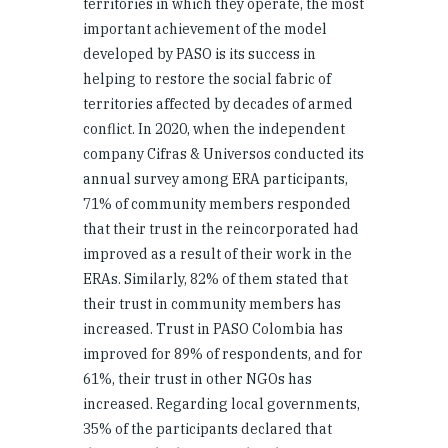
territories in which they operate, the most
important achievement of the model
developed by PASO is its success in
helping to restore the social fabric of
territories affected by decades of armed
conflict. In 2020, when the independent
company Cifras & Universos conducted its
annual survey among ERA participants,
71% of community members responded
that their trust in the reincorporated had
improved as a result of their work in the
ERAs. Similarly, 82% of them stated that
their trust in community members has
increased. Trust in PASO Colombia has
improved for 89% of respondents, and for
61%, their trust in other NGOs has
increased. Regarding local governments,
35% of the participants declared that