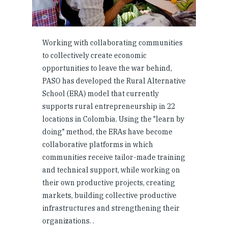
Working with collaborating communities
to collectively create economic
opportunities to leave the war behind,
PASO has developed the Rural Alternative
School (ERA) model that currently
supports rural entrepreneurship in 22
locations in Colombia. Using the "learn by
doing" method, the ERAs have become
collaborative platforms in which
communities receive tailor-made training
and technical support, while working on
their own productive projects, creating
markets, building collective productive
infrastructures and strengthening their
organizations. .