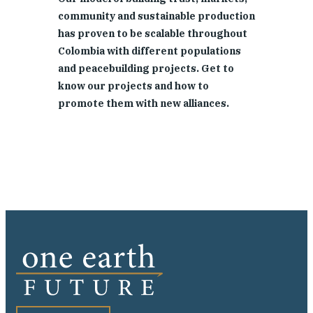
community and sustainable production
has proven to be scalable throughout
Colombia with different populations
and peacebuilding projects. Get to
know our projects and how to
promote them with new alliances.