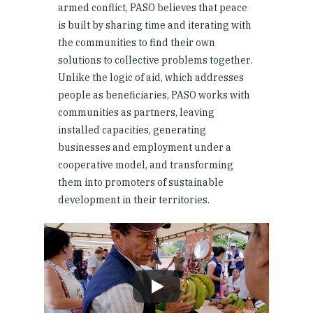
armed conflict, PASO believes that peace
is built by sharing time and iterating with
the communities to find their own
solutions to collective problems together.
Unlike the logic of aid, which addresses
people as beneficiaries, PASO works with
communities as partners, leaving
installed capacities, generating
businesses and employment under a
cooperative model, and transforming
them into promoters of sustainable
development in their territories.