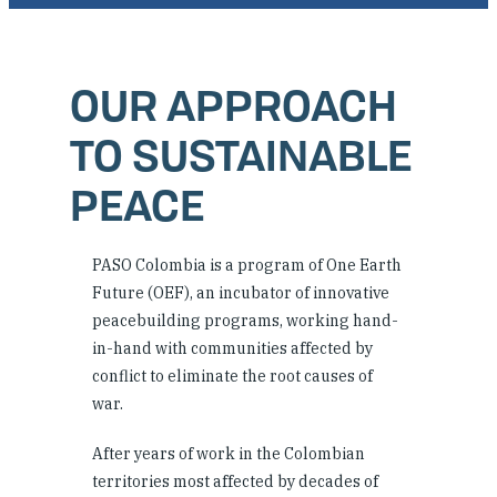
Where We Work
OUR APPROACH
Research & Reports
TO SUSTAINABLE
News
PEACE
PASO Colombia is a program of One Earth
Future (OEF), an incubator of innovative
peacebuilding programs, working hand-
in-hand with communities affected by
conflict to eliminate the root causes of
war.
After years of work in the Colombian
territories most affected by decades of