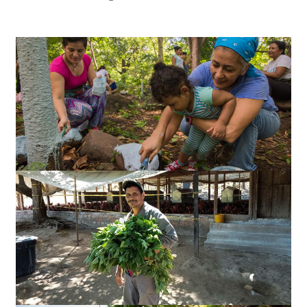
Slideshow
Slides