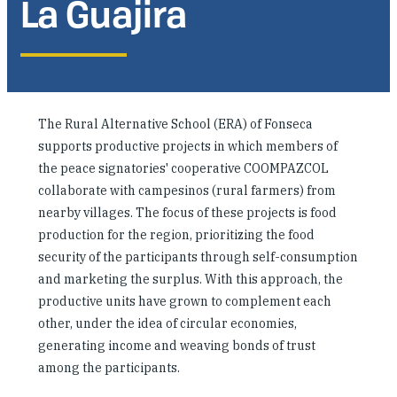
La Guajira
Where We Work
Research & Reports
The Rural Alternative School (ERA) of Fonseca
News
supports productive projects in which members of
the peace signatories' cooperative COOMPAZCOL
collaborate with campesinos (rural farmers) from
nearby villages. The focus of these projects is food
production for the region, prioritizing the food
security of the participants through self-consumption
and marketing the surplus. With this approach, the
productive units have grown to complement each
other, under the idea of circular economies,
generating income and weaving bonds of trust
among the participants.