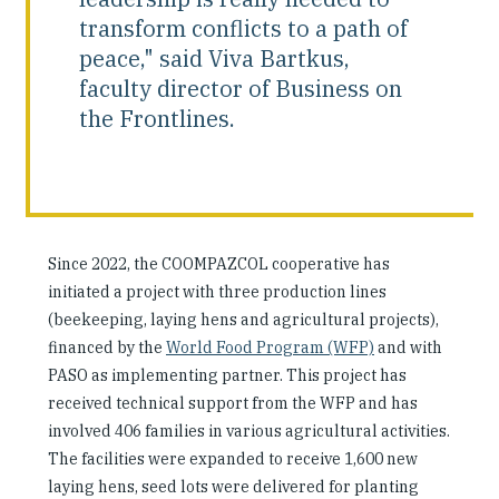
transform conflicts to a path of
peace," said Viva Bartkus,
faculty director of Business on
the Frontlines.
Since 2022, the COOMPAZCOL cooperative has
initiated a project with three production lines
(beekeeping, laying hens and agricultural projects),
financed by the
World Food Program (WFP)
and with
PASO as implementing partner. This project has
received technical support from the WFP and has
involved 406 families in various agricultural activities.
The facilities were expanded to receive 1,600 new
laying hens, seed lots were delivered for planting