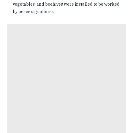
vegetables, and beehives were installed to be worked
by peace signatories.