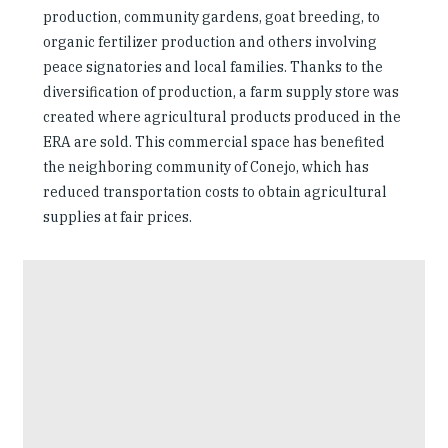
production, community gardens, goat breeding, to
organic fertilizer production and others involving
peace signatories and local families. Thanks to the
diversification of production, a farm supply store was
created where agricultural products produced in the
ERA are sold. This commercial space has benefited
the neighboring community of Conejo, which has
reduced transportation costs to obtain agricultural
supplies at fair prices.