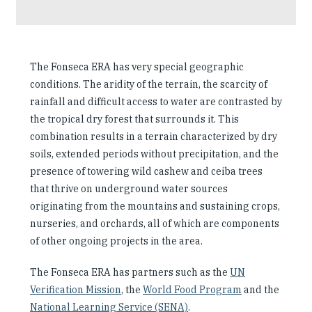
The Fonseca ERA has very special geographic
conditions. The aridity of the terrain, the scarcity of
rainfall and difficult access to water are contrasted by
the tropical dry forest that surrounds it. This
combination results in a terrain characterized by dry
soils, extended periods without precipitation, and the
presence of towering wild cashew and ceiba trees
that thrive on underground water sources
originating from the mountains and sustaining crops,
nurseries, and orchards, all of which are components
of other ongoing projects in the area.
The Fonseca ERA has partners such as the
UN
Verification Mission
, the
World Food Program
and the
National Learning Service (SENA)
.