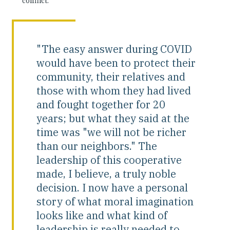
conflict.
"The easy answer during COVID
would have been to protect their
community, their relatives and
those with whom they had lived
and fought together for 20
years; but what they said at the
time was "we will not be richer
than our neighbors." The
leadership of this cooperative
made, I believe, a truly noble
decision. I now have a personal
story of what moral imagination
looks like and what kind of
leadership is really needed to