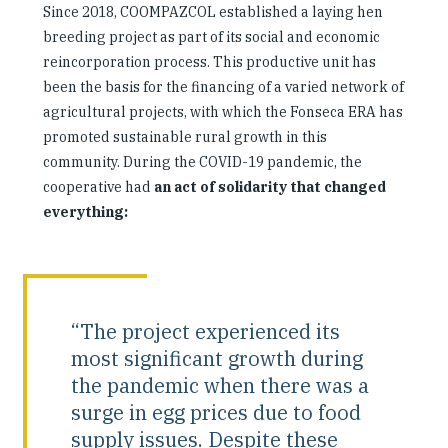
Since 2018, COOMPAZCOL established a laying hen
breeding project as part of its social and economic
reincorporation process. This productive unit has
been the basis for the financing of a varied network of
agricultural projects, with which the Fonseca ERA has
promoted sustainable rural growth in this
community. During the COVID-19 pandemic, the
cooperative had
an act of solidarity that changed
everything:
“The project experienced its
most significant growth during
the pandemic when there was a
surge in egg prices due to food
supply issues. Despite these