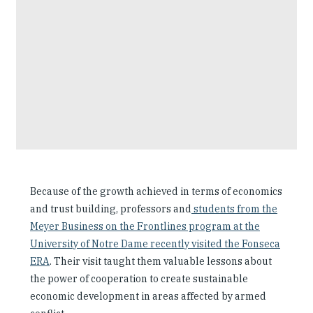
Because of the growth achieved in terms of economics
and trust building, professors and
students from the
Meyer Business on the Frontlines program at the
University of Notre Dame recently visited the Fonseca
ERA
. Their visit taught them valuable lessons about
the power of cooperation to create sustainable
economic development in areas affected by armed