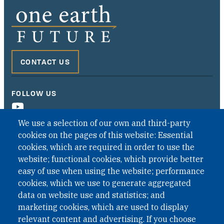
CONTACT US
FOLLOW US
We use a selection of our own and third-party
cookies on the pages of this website: Essential
cookies, which are required in order to use the
website; functional cookies, which provide better
easy of use when using the website; performance
cookies, which we use to generate aggregated
data on website use and statistics; and
QUICK LINKS
marketing cookies, which are used to display
QUICK LINKS
relevant content and advertising. If you choose