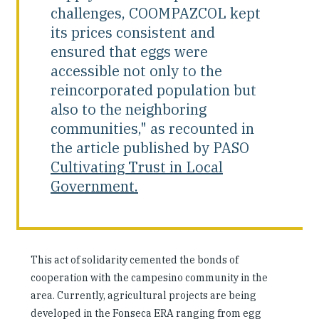
challenges, COOMPAZCOL kept
its prices consistent and
ensured that eggs were
accessible not only to the
reincorporated population but
also to the neighboring
communities," as recounted in
the article published by PASO
Cultivating Trust in Local
Government.
This act of solidarity cemented the bonds of
cooperation with the campesino community in the
area. Currently, agricultural projects are being
developed in the Fonseca ERA ranging from egg