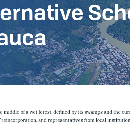
ternative Sch
Cauca
he middle of a wet forest, defined by its swamps and the cur
 reincorporation, and representatives from local institution