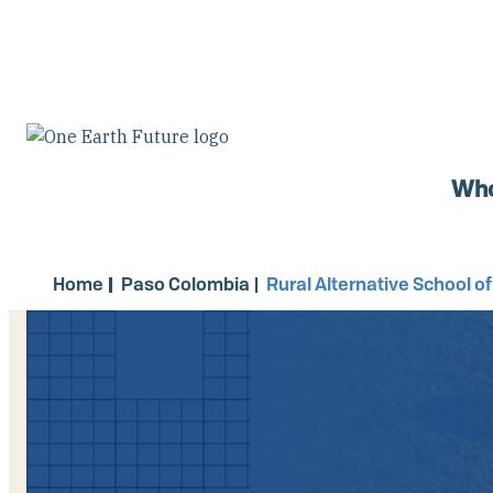
Skip
to
main
content
Who
Home
Paso Colombia
Rural Alternative School o