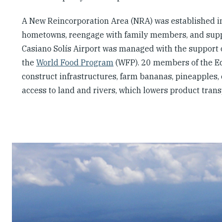
A New Reincorporation Area (NRA) was established i
hometowns, reengage with family members, and support
Casiano Solís Airport was managed with the support 
the
World Food Program
(WFP). 20 members of the Eco
construct infrastructures, farm bananas, pineapples,
access to land and rivers, which lowers product trans
Slideshow
Slides