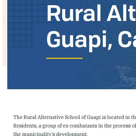
Rural Al
Guapi, 
The Rural Alternative School of Guapi is located in t
Residents, a group of ex-combatants in the process of
the municipality’s development.