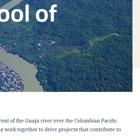
ool of
rent of the Guapi river over the Colombian Pacific.
s work together to drive projects that contribute to