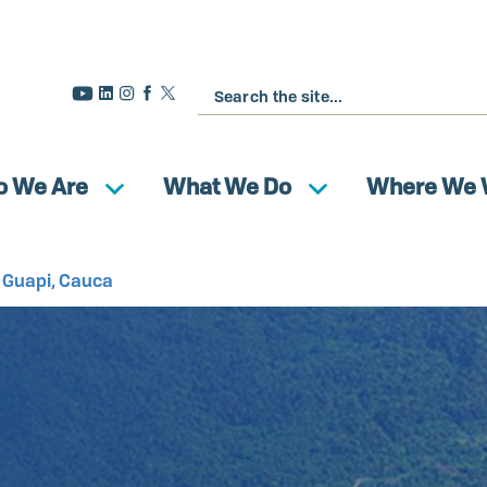
Search
 We Are
What We Do
Where We 
f Guapi, Cauca