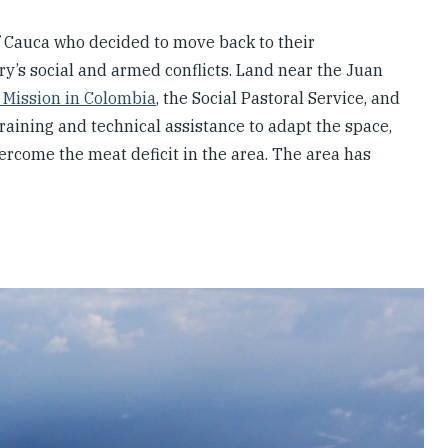
 Cauca who decided to move back to their
ry’s social and armed conflicts. Land near the Juan
 Mission in Colombia
, the Social Pastoral Service, and
aining and technical assistance to adapt the space,
ercome the meat deficit in the area. The area has