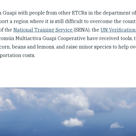
n Guapi with people from other ETCRs in the department of
 a region where it is still difficult to overcome the count
of the
National Training Service
(SENA), the
UN Verification
mún Multiactiva Guapi Cooperative have received tools, tr
 corn, beans and lemons, and raise minor species to help ov
portation costs.