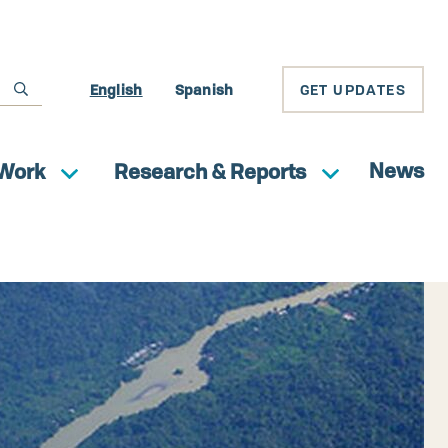
English
Spanish
GET UPDATES
News
Work
Research & Reports