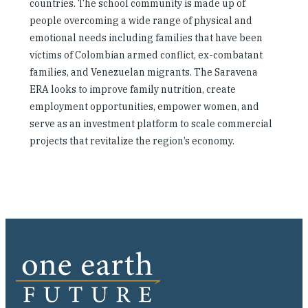
countries. The school community is made up of
people overcoming a wide range of physical and
emotional needs including families that have been
victims of Colombian armed conflict, ex-combatant
families, and Venezuelan migrants. The Saravena
ERA looks to improve family nutrition, create
employment opportunities, empower women, and
serve as an investment platform to scale commercial
projects that revitalize the region’s economy.