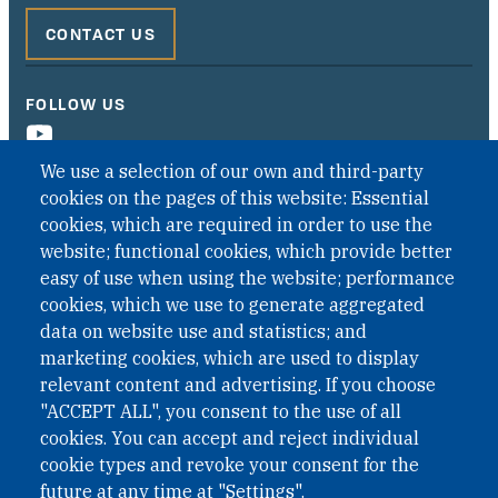
CONTACT US
FOLLOW US
We use a selection of our own and third-party
cookies on the pages of this website: Essential
cookies, which are required in order to use the
website; functional cookies, which provide better
easy of use when using the website; performance
cookies, which we use to generate aggregated
data on website use and statistics; and
QUICK LINKS
marketing cookies, which are used to display
QUICK LINKS
relevant content and advertising. If you choose
"ACCEPT ALL", you consent to the use of all
PRIVACY
cookies. You can accept and reject individual
ACCESSIBILITY
cookie types and revoke your consent for the
REGIMEN TRIBUTARIO ESPECIAL COLOMBIANO
future at any time at "Settings".