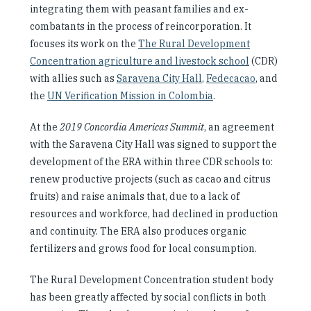
integrating them with peasant families and ex-
combatants in the process of reincorporation. It
focuses its work on the
The Rural Development
Concentration agriculture and livestock school
(CDR)
with allies such as
Saravena City Hall
,
Fedecacao
,
and
the
UN Verification Mission in Colombia
.
At the
2019 Concordia Americas Summit
, an agreement
with the Saravena City Hall was signed to support the
development of the ERA within three CDR schools to:
renew productive projects (such as cacao and citrus
fruits) and raise animals that, due to a lack of
resources and workforce, had declined in production
and continuity. The ERA also produces organic
fertilizers and grows food for local consumption.
The Rural Development Concentration student body
has been greatly affected by social conflicts in both