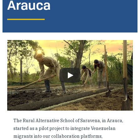
Arauca
Where We Work
Research & Reports
News
The Rural Alternative School of Saravena, in Arauca,
started as a pilot project to integrate Venezuelan
migrants into our collaboration platforms,