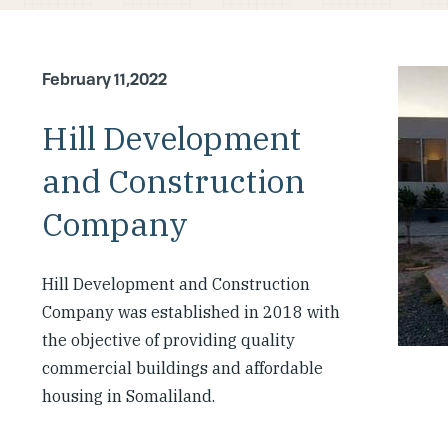
February 11,2022
Hill Development
and Construction
Company
Hill Development and Construction
Company was established in 2018 with
the objective of providing quality
commercial buildings and affordable
housing in Somaliland.