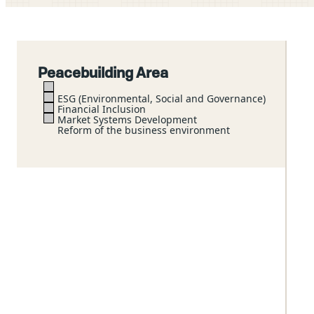
Peacebuilding Area
ESG (Environmental, Social and Governance)
Financial Inclusion
Market Systems Development
Reform of the business environment