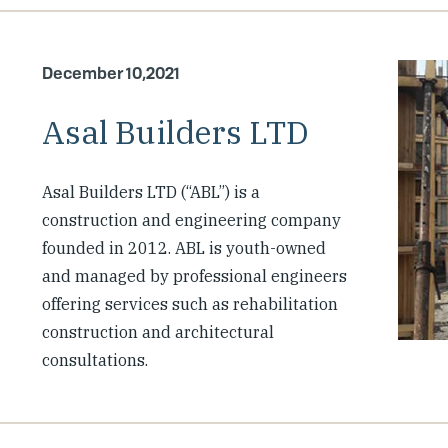
December 10,2021
Asal Builders LTD
Asal Builders LTD (“ABL”) is a
construction and engineering company
founded in 2012. ABL is youth-owned
and managed by professional engineers
offering services such as rehabilitation
construction and architectural
consultations.