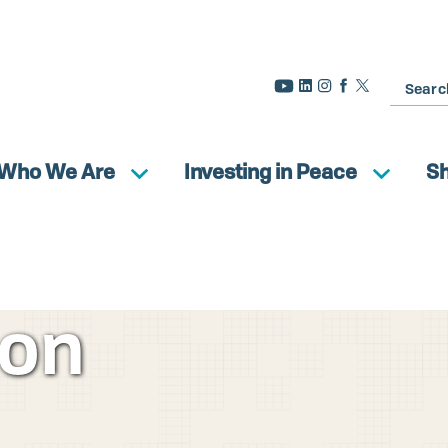
Search
Who We Are
Investing in Peace
S
ion