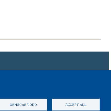
IAL COLOMBIANO
DENEGAR TODO
ACCEPT ALL