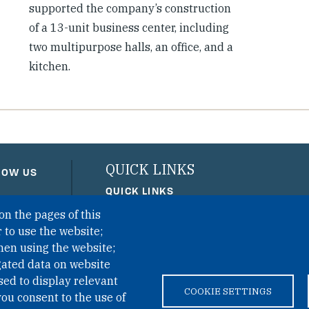
supported the company’s construction
of a 13-unit business center, including
two multipurpose halls, an office, and a
kitchen.
QUICK LINKS
LOW US
QUICK LINKS
on the pages of this
PRIVACY
 to use the website;
ACCESSIBILITY
hen using the website;
REGIMEN TRIBUTARIO ESPEC
gated data on website
sed to display relevant
COOKIE SETTINGS
ou consent to the use of