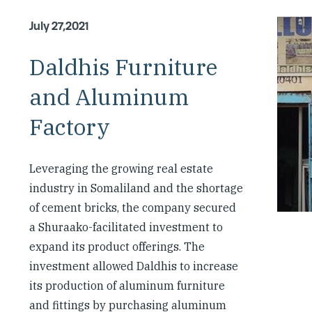
July 27,2021
Daldhis Furniture
and Aluminum
Factory
Leveraging the growing real estate
industry in Somaliland and the shortage
of cement bricks, the company secured
a Shuraako-facilitated investment to
expand its product offerings. The
investment allowed Daldhis to increase
its production of aluminum furniture
and fittings by purchasing aluminum