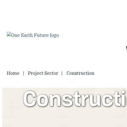
Skip
to
main
content
Home
Project Sector
Construction
Construct