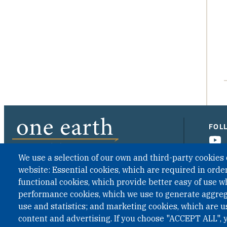
FOL
We use a selection of our own and third-party cookies 
website: Essential cookies, which are required in order
CONTACT US
functional cookies, which provide better easy of use w
performance cookies, which we use to generate aggre
use and statistics; and marketing cookies, which are u
content and advertising. If you choose "ACCEPT ALL", y