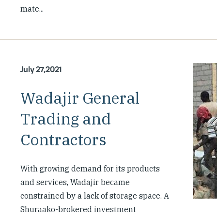
mate...
July 27,2021
Wadajir General
Trading and
Contractors
With growing demand for its products
and services, Wadajir became
constrained by a lack of storage space. A
Shuraako-brokered investment