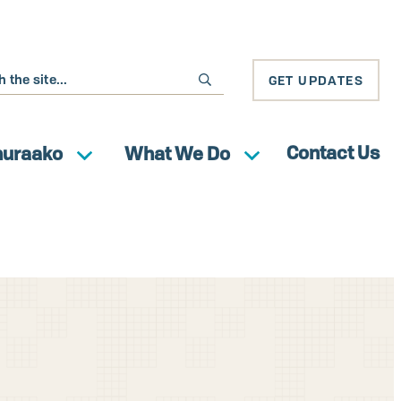
GET UPDATES
Contact Us
huraako
What We Do