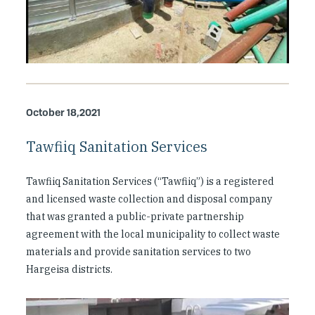
October 18,2021
Tawfiiq Sanitation Services
Tawfiiq Sanitation Services (“Tawfiiq”) is a registered
and licensed waste collection and disposal company
that was granted a public-private partnership
agreement with the local municipality to collect waste
materials and provide sanitation services to two
Hargeisa districts.