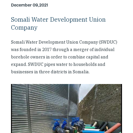
Investing in Peace
December 09,2021
Somali Water Development Union
Shuraako
Company
What We Do
Somali Water Development Union Company (SWDUC)
was founded in 2017 through a merger of individual
Contact Us
borehole owners in order to combine capital and
expand. SWDUC pipes water to households and
businesses in three districts in Somalia.