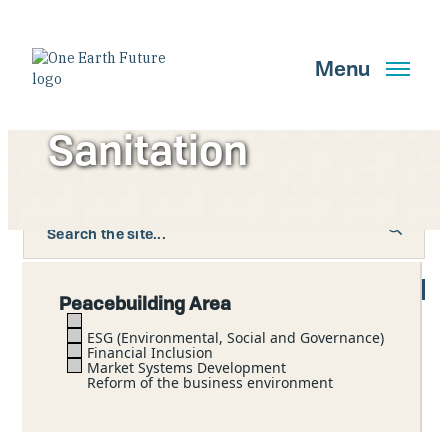
Skip
to
main
Menu
content
Sanitation
Search
Peacebuilding Area
GET UPDATES
ESG (Environmental, Social and Governance)
Financial Inclusion
Main Navigation New
Market Systems Development
Reform of the business environment
Who We Are