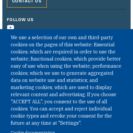
CONTACT US
FOLLOW US
We use a selection of our own and third-party
cookies on the pages of this website: Essential
cookies, which are required in order to use the
website; functional cookies, which provide better
easy of use when using the website; performance
cookies, which we use to generate aggregated
data on website use and statistics; and
QUICK LINKS
marketing cookies, which are used to display
QUICK LINKS
relevant content and advertising. If you choose
"ACCEPT ALL", you consent to the use of all
PRIVACY
cookies. You can accept and reject individual
ACCESSIBILITY
cookie types and revoke your consent for the
REGIMEN TRIBUTARIO ESPECIAL COLOMBIANO
future at any time at "Settings".
Cookie documentation