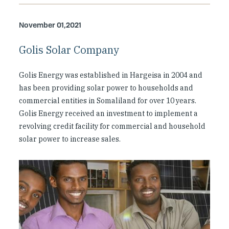
November 01,2021
Golis Solar Company
Golis Energy was established in Hargeisa in 2004 and
has been providing solar power to households and
commercial entities in Somaliland for over 10 years.
Golis Energy received an investment to implement a
revolving credit facility for commercial and household
solar power to increase sales.