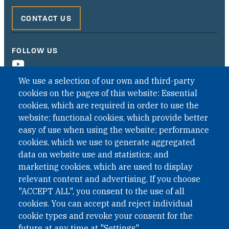
CONTACT US
FOLLOW US
We use a selection of our own and third-party
cookies on the pages of this website: Essential
cookies, which are required in order to use the
website; functional cookies, which provide better
easy of use when using the website; performance
cookies, which we use to generate aggregated
data on website use and statistics; and
QUICK LINKS
marketing cookies, which are used to display
QUICK LINKS
relevant content and advertising. If you choose
"ACCEPT ALL", you consent to the use of all
PRIVACY
cookies. You can accept and reject individual
ACCESSIBILITY
cookie types and revoke your consent for the
REGIMEN TRIBUTARIO ESPECIAL COLOMBIANO
future at any time at "Settings".