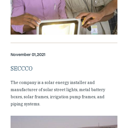
November 01,2021
SECCCO
The company is a solar energy installer and
manufacturer of solar street lights, metal battery
boxes, solar frames, irrigation pump frames, and
piping systems.