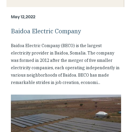
Investing in Peace
May 12,2022
Shuraako
Baidoa Electric Company
What We Do
Baidoa Electric Company (BECO) is the largest
Contact Us
electricity provider in Baidoa, Somalia. The company
was formed in 2012 after the merger of five smaller
electricity companies, each operating independently in
various neighborhoods of Baidoa. BECO has made
remarkable strides in job creation, economi...