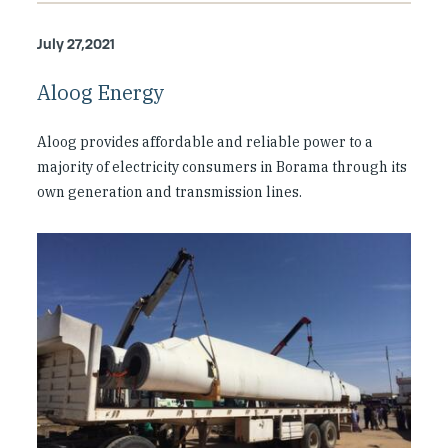
July 27,2021
Aloog Energy
Aloog provides affordable and reliable power to a
majority of electricity consumers in Borama through its
own generation and transmission lines.