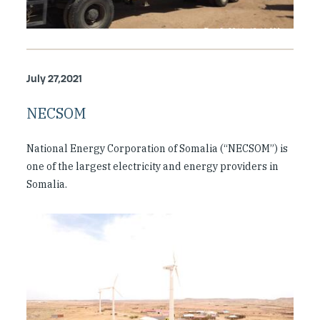
July 27,2021
NECSOM
National Energy Corporation of Somalia (“NECSOM”) is
one of the largest electricity and energy providers in
Somalia.