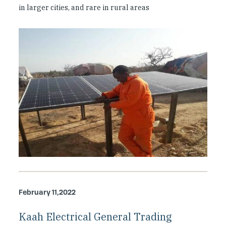
in larger cities, and rare in rural areas
February 11,2022
Kaah Electrical General Trading