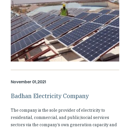
November 01,2021
Badhan Electricity Company
The company is the sole provider of electricity to
residential, commercial, and public/social services
sectors via the company’s own generation capacity and