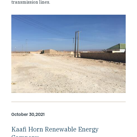
transmission lines.
October 30,2021
Kaafi Horn Renewable Energy