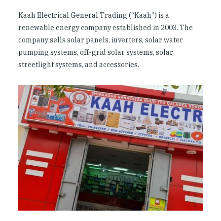
Kaah Electrical General Trading (“Kaah”) is a
renewable energy company established in 2003. The
company sells solar panels, inverters, solar water
pumping systems, off-grid solar systems, solar
streetlight systems, and accessories.