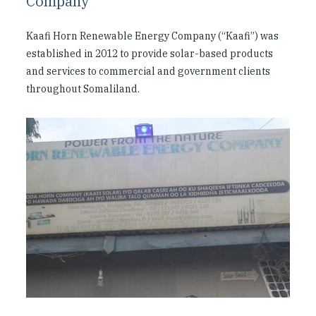
Company
Kaafi Horn Renewable Energy Company (“Kaafi”) was
established in 2012 to provide solar-based products
and services to commercial and government clients
throughout Somaliland.