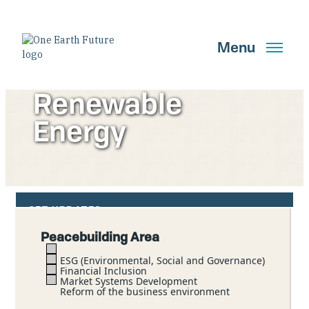
Skip
to
main
Menu
content
Renewable
Energy
Search
GET UPDATES
Peacebuilding Area
Main Navigation New
ESG (Environmental, Social and Governance)
Financial Inclusion
Who We Are
Market Systems Development
Reform of the business environment