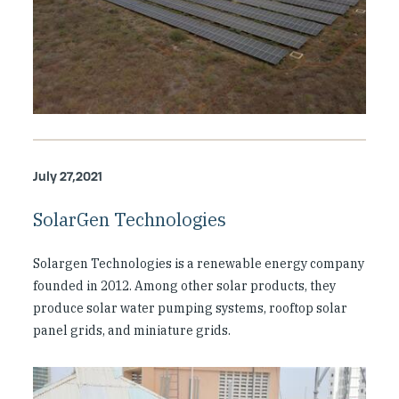
July 27,2021
SolarGen Technologies
Solargen Technologies is a renewable energy company
founded in 2012. Among other solar products, they
produce solar water pumping systems, rooftop solar
panel grids, and miniature grids.