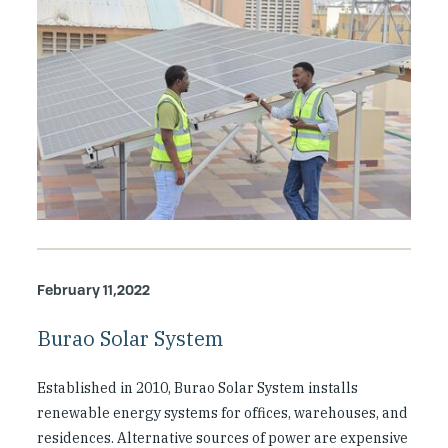
February 11,2022
Burao Solar System
Established in 2010, Burao Solar System installs
renewable energy systems for offices, warehouses, and
residences. Alternative sources of power are expensive