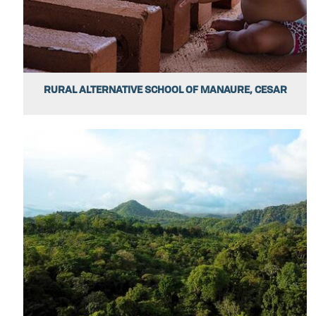
RURAL ALTERNATIVE SCHOOL OF MANAURE, CESAR