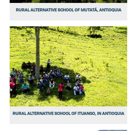
RURAL ALTERNATIVE SCHOOL OF MUTATÁ, ANTIOQUIA
RURAL ALTERNATIVE SCHOOL OF ITUANGO, IN ANTIOQUIA