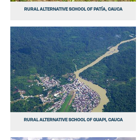
RURAL ALTERNATIVE SCHOOL OF PATÍA, CAUCA
RURAL ALTERNATIVE SCHOOL OF GUAPI, CAUCA