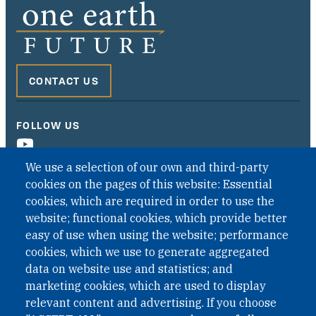
CONTACT US
FOLLOW US
We use a selection of our own and third-party
cookies on the pages of this website: Essential
cookies, which are required in order to use the
website; functional cookies, which provide better
easy of use when using the website; performance
cookies, which we use to generate aggregated
data on website use and statistics; and
QUICK LINKS
marketing cookies, which are used to display
QUICK LINKS
relevant content and advertising. If you choose