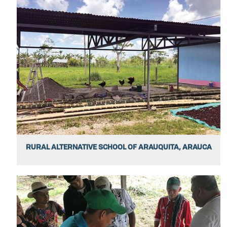
RURAL ALTERNATIVE SCHOOL OF ARAUQUITA, ARAUCA