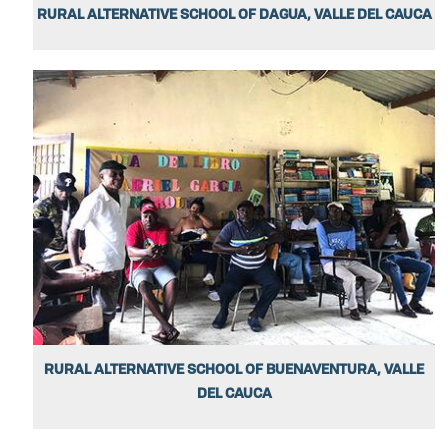
RURAL ALTERNATIVE SCHOOL OF DAGUA, VALLE DEL CAUCA
RURAL ALTERNATIVE SCHOOL OF BUENAVENTURA, VALLE
DEL CAUCA