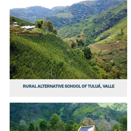
RURAL ALTERNATIVE SCHOOL OF TULUÁ, VALLE