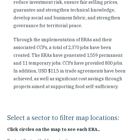
reduce investment risk, ensure fair selling prices,
guarantee and strengthen technical knowledge,
develop social and business fabric, and strengthen
governance for territorial peace.
Through the implementation of ERAs and their
associated CCPs, a total of 2,370 jobs have been
created. The ERAs have generated 1,559 permanent
and 11 temporary jobs. CCPs have provided 800 jobs.
In addition, USD $11,5 in trade agreements have been
achieved, as well as significant cost savings through
projects aimed at supporting food self-sufficiency.
Select a sector to filter map locations:
Click circles on the map to see each ERA..