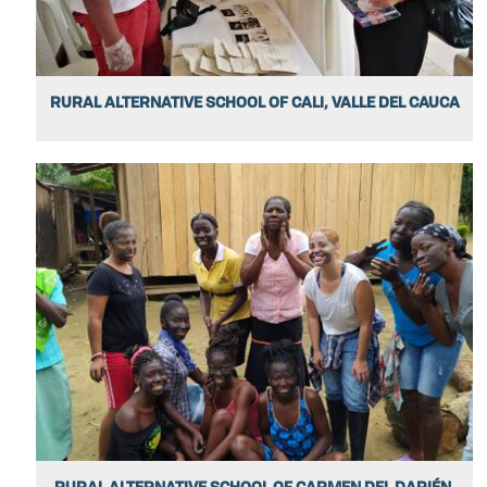
RURAL ALTERNATIVE SCHOOL OF CALI, VALLE DEL CAUCA
RURAL ALTERNATIVE SCHOOL OF CARMEN DEL DARIÉN,