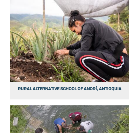
RURAL ALTERNATIVE SCHOOL OF ANORÍ, ANTIOQUIA