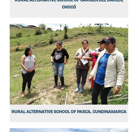
CHOCÓ
RURAL ALTERNATIVE SCHOOL OF PASCA, CUNDINAMARCA