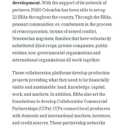
development.
With the support of its network of
partners, PASO Colombia has been able to set up
22 ERAs throughout the country. Through the ERAs,
peasant communities, ex-combatants in the process
of reincorporation, victims of armed conflict,
Venezuelan migrants, families that have voluntarily
substituted illicit crops, private companies, public
entities, non-governmental organizations and
international organizations all work together.
These collaboration platforms develop production
projects providing what they need to be financially
viable and sustainable: land, knowledge, capital,
work, and markets. In addition, ERAs also set the
foundations to develop Collaborative Commercial
Partnerships (CCPs). CCPs connect local producers
with domestic and international markets, investors,
and credit sources. These partnership networks