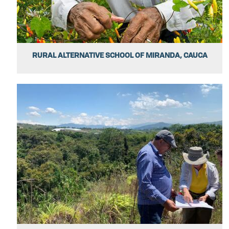
RURAL ALTERNATIVE SCHOOL OF MIRANDA, CAUCA