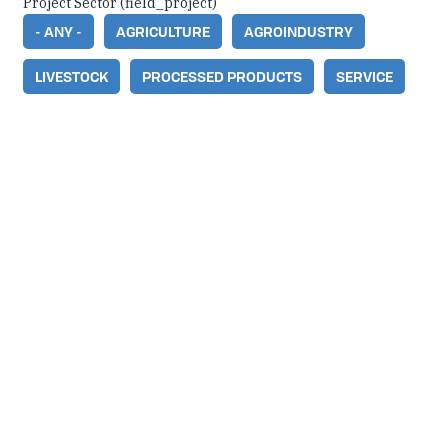
Project Sector (field_project)
- ANY -
AGRICULTURE
AGROINDUSTRY
LIVESTOCK
PROCESSED PRODUCTS
SERVICE