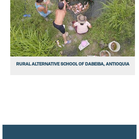
RURAL ALTERNATIVE SCHOOL OF DABEIBA, ANTIOQUIA