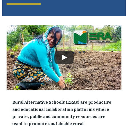
Where We Work
Research & Reports
News
Rural Alternative Schools (ERAs) are productive
and educational collaboration platforms where
private, public and community resources are
used to promote sustainable rural