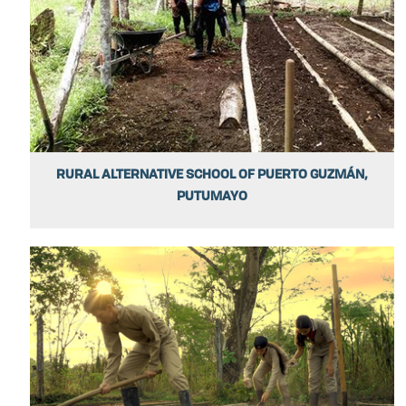
RURAL ALTERNATIVE SCHOOL OF PUERTO GUZMÁN,
PUTUMAYO