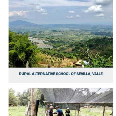
RURAL ALTERNATIVE SCHOOL OF SEVILLA, VALLE