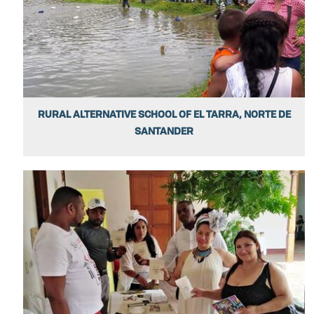
RURAL ALTERNATIVE SCHOOL OF EL TARRA, NORTE DE
SANTANDER