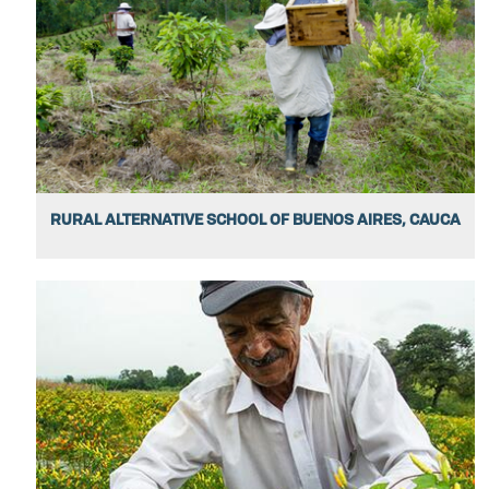
RURAL ALTERNATIVE SCHOOL OF BUENOS AIRES, CAUCA