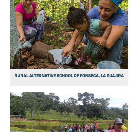
RURAL ALTERNATIVE SCHOOL OF FONSECA, LA GUAJIRA