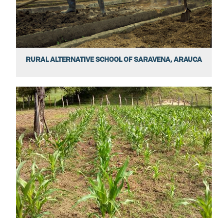
RURAL ALTERNATIVE SCHOOL OF SARAVENA, ARAUCA