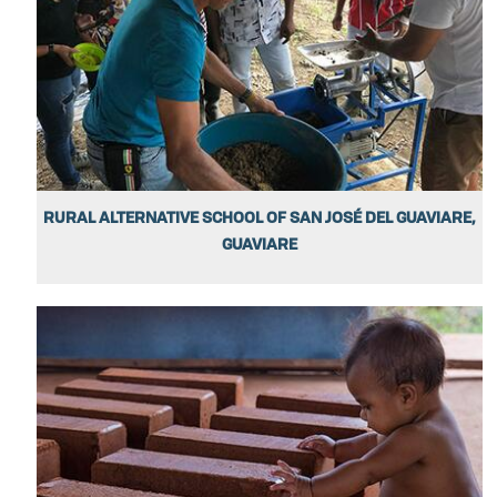
RURAL ALTERNATIVE SCHOOL OF SAN JOSÉ DEL GUAVIARE,
GUAVIARE